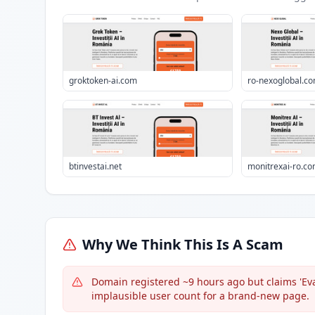
groktoken-ai.com
ro-nexoglobal.c
btinvestai.net
monitrexai-ro.c
Why We Think This Is A Scam
Domain registered ~9 hours ago but claims 'Eval
implausible user count for a brand-new page.