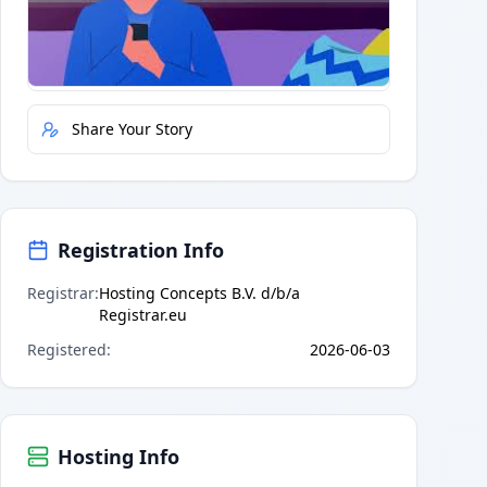
Quick Actions
Report Error
Share Your Story
Registration Info
Registrar
:
Hosting Concepts B.V. d/b/a
Registrar.eu
Registered
:
2026-06-03
Hosting Info