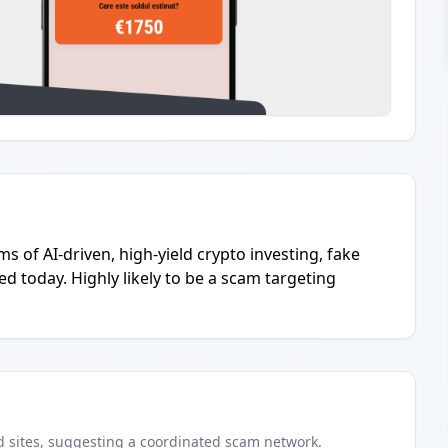
s of AI-driven, high-yield crypto investing, fake
d today. Highly likely to be a scam targeting
d
sites
, suggesting a coordinated scam network.