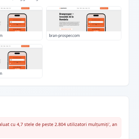
om
bran-prosper.com
om
uat cu 4,7 stele de peste 2.804 utilizatori mulțumiți', an