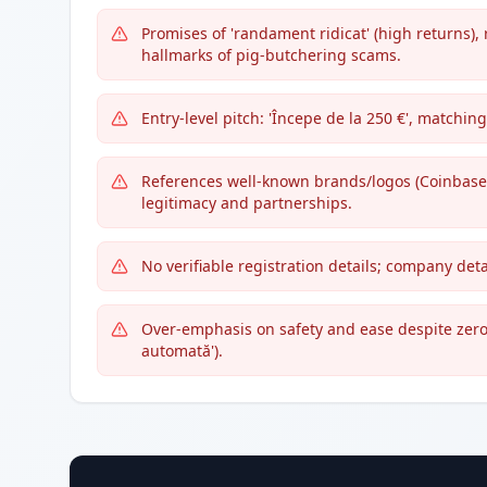
Promises of 'randament ridicat' (high returns), 
hallmarks of pig-butchering scams.
Entry-level pitch: 'Începe de la 250 €', matchi
References well-known brands/logos (Coinbase,
legitimacy and partnerships.
No verifiable registration details; company detai
Over-emphasis on safety and ease despite zero v
automată').