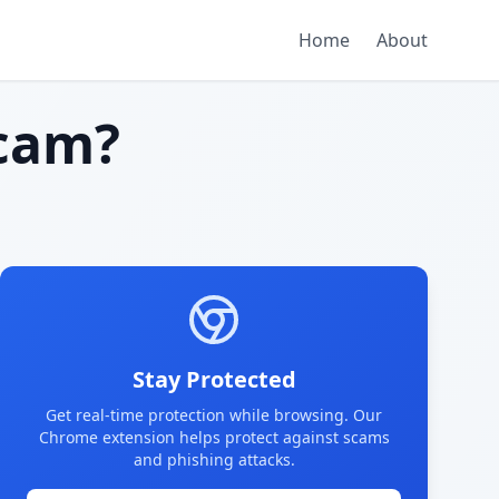
Home
About
cam?
Stay Protected
Get real-time protection while browsing. Our
Chrome extension helps protect against scams
and phishing attacks.