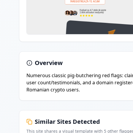
Overview
Numerous classic pig-butchering red flags: claim
user count/testimonials, and a domain registere
Romanian crypto users.
Similar Sites Detected
This site shares a visual template with
5
other flagge