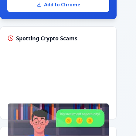
Add to Chrome
Spotting Crypto Scams
Having trouble?
Watch on YouTube
.