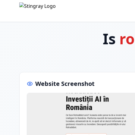
Is
ro
Website Screenshot