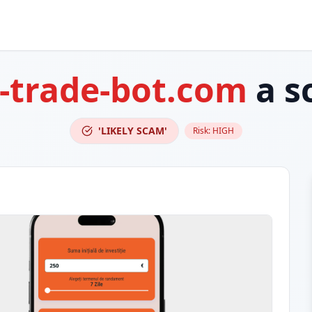
-trade-bot.com
a s
'LIKELY SCAM'
Risk:
HIGH