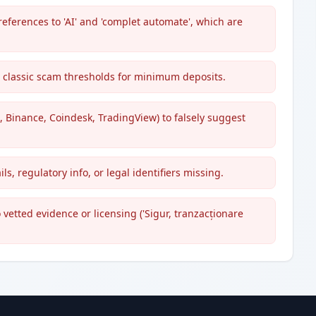
references to 'AI' and 'complet automate', which are
ng classic scam thresholds for minimum deposits.
 Binance, Coindesk, TradingView) to falsely suggest
ls, regulatory info, or legal identifiers missing.
etted evidence or licensing ('Sigur, tranzacționare