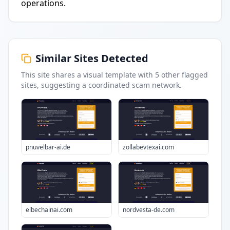
operations.
Similar Sites Detected
This site shares a visual template with
5
other flagged
sites
, suggesting a coordinated scam network.
pnuvelbar-ai.de
zollabevtexai.com
elbechainai.com
nordvesta-de.com