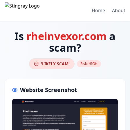
Home
About
Is
rheinvexor.com
a
scam?
'LIKELY SCAM'
Risk:
HIGH
Website Screenshot