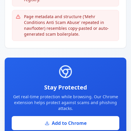
Page metadata and structure ('Mehr
Conditions Anti Scam Abuse' repeated in
nav/footer) resembles copy-pasted or auto-
generated scam boilerplate.
Stay Protected
Get real-time protection while browsing. Our Chrome
extension helps protect against scams and phishing
attacks.
Add to Chrome