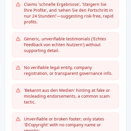
Claims 'schnelle Ergebnisse', 'Steigern Sie
Ihre Profite', and 'sehen Sie den Fortschritt in
nur 24 Stunden!'—suggesting risk-free, rapid
profits.
Generic, unverifiable testimonials ('Echtes
Feedback von echten Nutzern') without
supporting detail.
No verifiable legal entity, company
registration, or transparent governance info.
'Bekannt aus den Medien' hinting at fake or
misleading endorsements, a common scam
tactic.
Unverifiable or broken footer; only states
'©Copyright' with no company name or
registry.