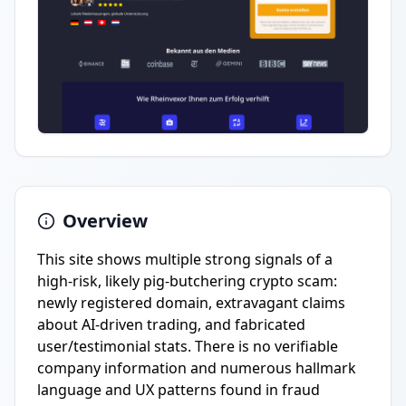
Overview
This site shows multiple strong signals of a
high-risk, likely pig-butchering crypto scam:
newly registered domain, extravagant claims
about AI-driven trading, and fabricated
user/testimonial stats. There is no verifiable
company information and numerous hallmark
language and UX patterns found in fraud