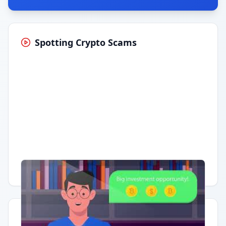
Spotting Crypto Scams
Having trouble?
Watch on YouTube
.
Quick Actions