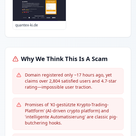
quantex-ki.de
Why We Think This Is A Scam
Domain registered only ~17 hours ago, yet
claims over 2,804 satisfied users and 4.7-star
rating—impossible user traction.
Promises of 'KI-gestützte Krypto-Trading-
Plattform' (AI-driven crypto platform) and
'intelligente Automatisierung' are classic pig-
butchering hooks.