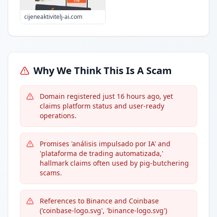
cijeneaktivitelj-ai.com
Why We Think This Is A Scam
Domain registered just 16 hours ago, yet
claims platform status and user-ready
operations.
Promises 'análisis impulsado por IA' and
'plataforma de trading automatizada,'
hallmark claims often used by pig-butchering
scams.
References to Binance and Coinbase
('coinbase-logo.svg', 'binance-logo.svg')