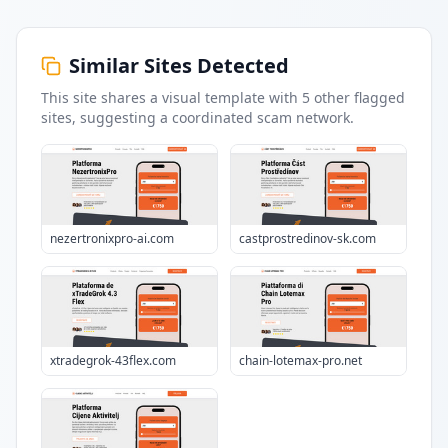
Similar Sites Detected
This site shares a visual template with
5
other flagged
sites
, suggesting a coordinated scam network.
nezertronixpro-ai.com
castprostredinov-sk.com
xtradegrok-43flex.com
chain-lotemax-pro.net