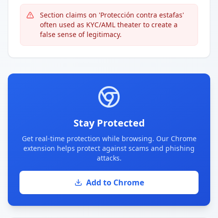
Section claims on 'Protección contra estafas'
often used as KYC/AML theater to create a
false sense of legitimacy.
Stay Protected
Get real-time protection while browsing. Our Chrome
extension helps protect against scams and phishing
attacks.
Add to Chrome