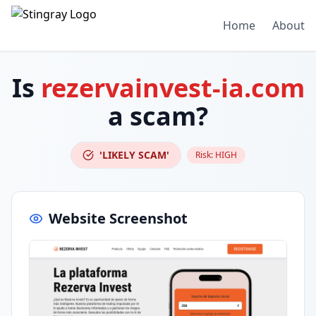
Home
About
Is
rezervainvest-ia.com
a scam?
'LIKELY SCAM'
Risk:
HIGH
Website Screenshot