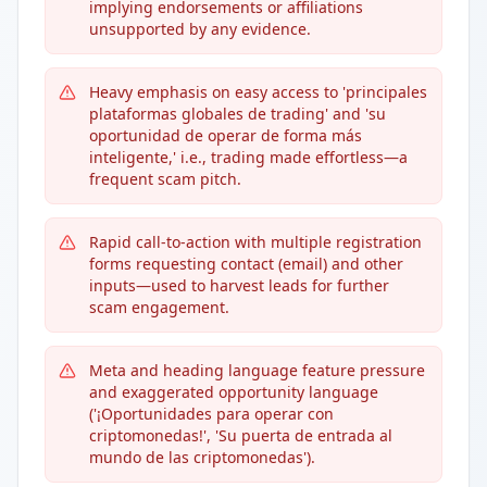
implying endorsements or affiliations
unsupported by any evidence.
Heavy emphasis on easy access to 'principales
plataformas globales de trading' and 'su
oportunidad de operar de forma más
inteligente,' i.e., trading made effortless—a
frequent scam pitch.
Rapid call-to-action with multiple registration
forms requesting contact (email) and other
inputs—used to harvest leads for further
scam engagement.
Meta and heading language feature pressure
and exaggerated opportunity language
('¡Oportunidades para operar con
criptomonedas!', 'Su puerta de entrada al
mundo de las criptomonedas').