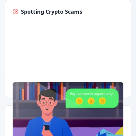
Spotting Crypto Scams
Having trouble?
Watch on YouTube
.
Quick Actions
Report Error