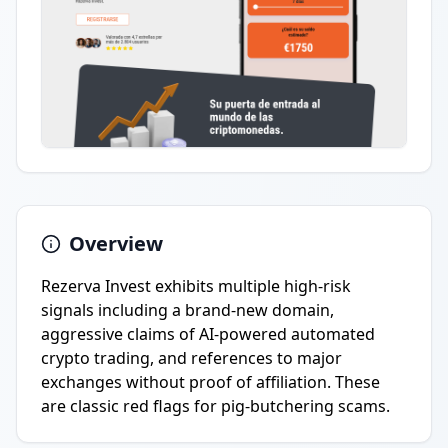
Overview
Rezerva Invest exhibits multiple high-risk
signals including a brand-new domain,
aggressive claims of AI-powered automated
crypto trading, and references to major
exchanges without proof of affiliation. These
are classic red flags for pig-butchering scams.