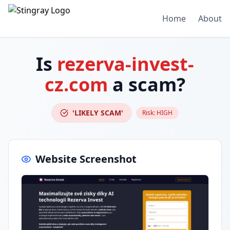
Home
About
Is
rezerva-invest-
cz.com
a scam?
'LIKELY SCAM'
Risk:
HIGH
Website Screenshot