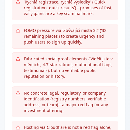
'Rychlá registrace, rychlé výsledky' ('Quick
registration, quick results')—promises of fast,
easy gains are a key scam hallmark.
FOMO pressure via 'Zbývající místa 32' ('32
remaining places') to create urgency and
push users to sign up quickly.
Fabricated social proof elements ('Viděli jste v
médiích', 4.7-star ratings, multinational flags,
testimonials), but no verifiable public
reputation or history.
No concrete legal, regulatory, or company
identification (registry numbers, verifiable
address, or team)—a major red flag for any
investment offering.
Hosting via Cloudflare is not a red flag alone,