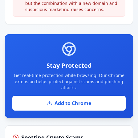
but the combination with a new domain and
suspicious marketing raises concerns.
Stay Protected
Get real-time protection while browsing. Our Chrome
extension helps protect against scams and phishing
attacks.
Add to Chrome
Spotting Crypto Scams