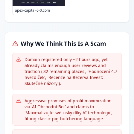
apex-capital-6-0.com
Why We Think This Is A Scam
Domain registered only ~2 hours ago, yet
already claims enough user reviews and
traction ('32 remaining places', 'Hodnocení 4.7
hvězdiček', 'Recenze na Rezerva Invest:
Skutečné názory').
Aggressive promises of profit maximization
via 'AI Obchodní Bot' and claims to
'Maximalizujte své zisky díky AI technologii',
fitting classic pig-butchering language.