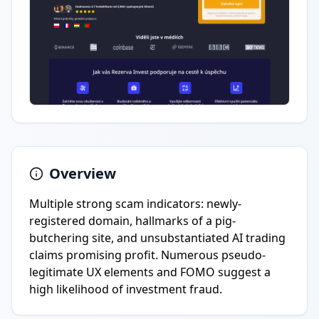
Overview
Multiple strong scam indicators: newly-
registered domain, hallmarks of a pig-
butchering site, and unsubstantiated AI trading
claims promising profit. Numerous pseudo-
legitimate UX elements and FOMO suggest a
high likelihood of investment fraud.