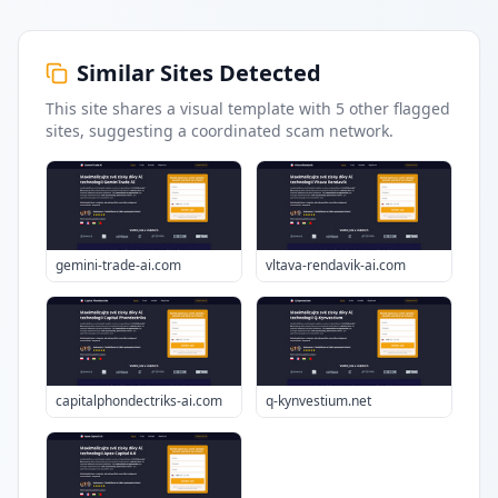
Similar Sites Detected
This site shares a visual template with
5
other flagged
sites
, suggesting a coordinated scam network.
gemini-trade-ai.com
vltava-rendavik-ai.com
capitalphondectriks-ai.com
q-kynvestium.net