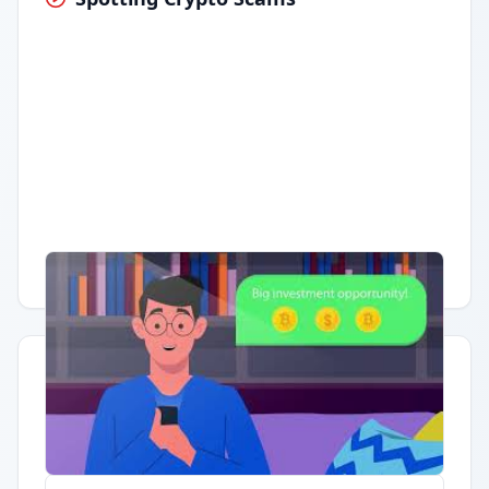
Having trouble?
Watch on YouTube
.
Quick Actions
Report Error