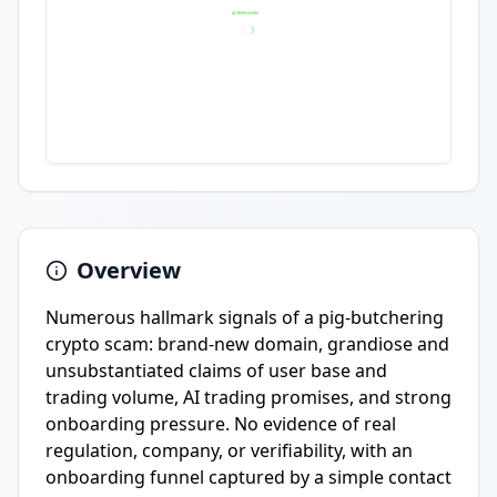
Overview
Numerous hallmark signals of a pig-butchering
crypto scam: brand-new domain, grandiose and
unsubstantiated claims of user base and
trading volume, AI trading promises, and strong
onboarding pressure. No evidence of real
regulation, company, or verifiability, with an
onboarding funnel captured by a simple contact