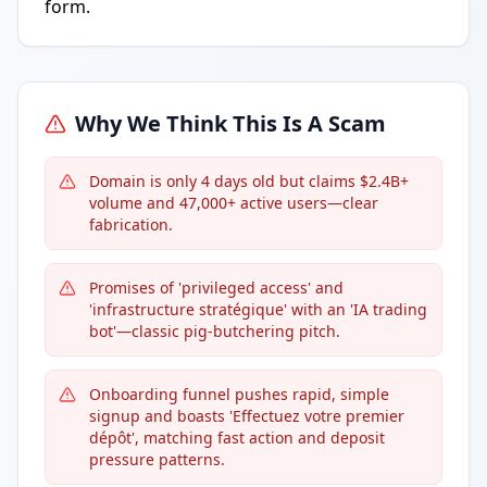
form.
Why We Think This Is A Scam
Domain is only 4 days old but claims $2.4B+
volume and 47,000+ active users—clear
fabrication.
Promises of 'privileged access' and
'infrastructure stratégique' with an 'IA trading
bot'—classic pig-butchering pitch.
Onboarding funnel pushes rapid, simple
signup and boasts 'Effectuez votre premier
dépôt', matching fast action and deposit
pressure patterns.