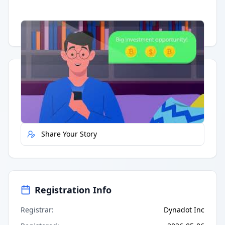
Having trouble?
Watch on YouTube
.
Quick Actions
Report Error
Share Your Story
Registration Info
Registrar
:
Dynadot Inc