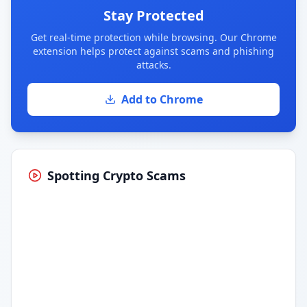
Stay Protected
Get real-time protection while browsing. Our Chrome
extension helps protect against scams and phishing
attacks.
Add to Chrome
Spotting Crypto Scams