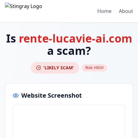
Home
About
Is
rente-lucavie-ai.com
a scam?
'LIKELY SCAM'
Risk:
HIGH
Website Screenshot