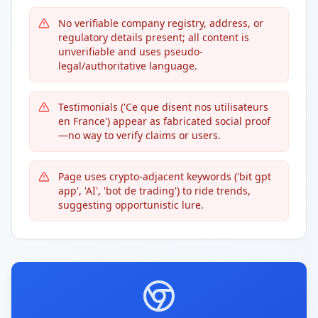
No verifiable company registry, address, or
regulatory details present; all content is
unverifiable and uses pseudo-
legal/authoritative language.
Testimonials ('Ce que disent nos utilisateurs
en France') appear as fabricated social proof
—no way to verify claims or users.
Page uses crypto-adjacent keywords ('bit gpt
app', 'AI', 'bot de trading') to ride trends,
suggesting opportunistic lure.