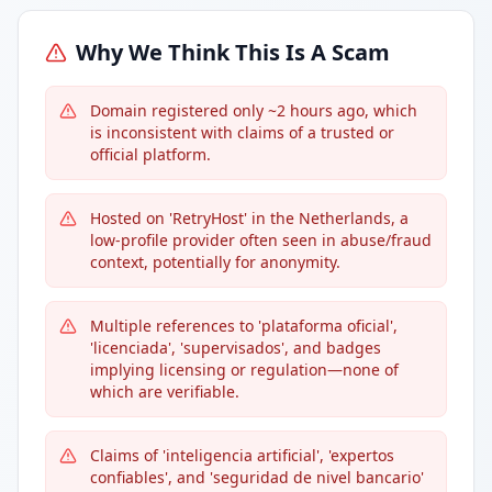
Why We Think This Is A Scam
Domain registered only ~2 hours ago, which
is inconsistent with claims of a trusted or
official platform.
Hosted on 'RetryHost' in the Netherlands, a
low-profile provider often seen in abuse/fraud
context, potentially for anonymity.
Multiple references to 'plataforma oficial',
'licenciada', 'supervisados', and badges
implying licensing or regulation—none of
which are verifiable.
Claims of 'inteligencia artificial', 'expertos
confiables', and 'seguridad de nivel bancario'