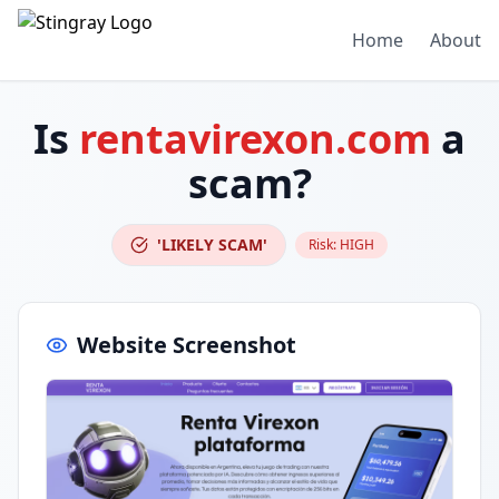
Home
About
Is
rentavirexon.com
a
scam?
'LIKELY SCAM'
Risk:
HIGH
Website Screenshot