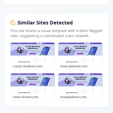
Similar Sites Detected
This site shares a visual template with
4
other flagged
sites
, suggesting a coordinated scam network.
cresta-rendovex.com
invex-platense.com
renta-virexon.com
invexplatense.com