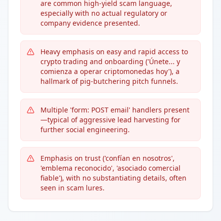
are common high-yield scam language,
especially with no actual regulatory or
company evidence presented.
Heavy emphasis on easy and rapid access to
crypto trading and onboarding ('Únete... y
comienza a operar criptomonedas hoy'), a
hallmark of pig-butchering pitch funnels.
Multiple 'form: POST email' handlers present
—typical of aggressive lead harvesting for
further social engineering.
Emphasis on trust ('confían en nosotros',
'emblema reconocido', 'asociado comercial
fiable'), with no substantiating details, often
seen in scam lures.