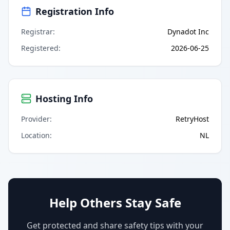
Registration Info
Registrar
:
Dynadot Inc
Registered
:
2026-06-25
Hosting Info
Provider
:
RetryHost
Location
:
NL
Help Others Stay Safe
Get protected and share safety tips with your