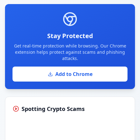
Stay Protected
Get real-time protection while browsing. Our Chrome
extension helps protect against scams and phishing
attacks.
Add to Chrome
Spotting Crypto Scams