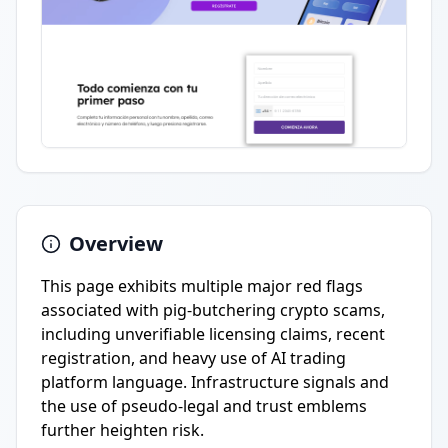
Overview
This page exhibits multiple major red flags
associated with pig-butchering crypto scams,
including unverifiable licensing claims, recent
registration, and heavy use of AI trading
platform language. Infrastructure signals and
the use of pseudo-legal and trust emblems
further heighten risk.