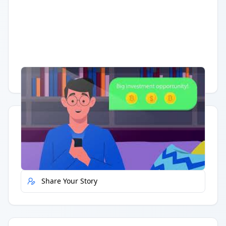
Having trouble?
Watch on YouTube
.
Quick Actions
Report Error
Share Your Story