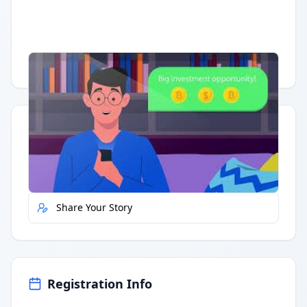
Having trouble?
Watch on YouTube
.
Quick Actions
Report Error
Share Your Story
Registration Info