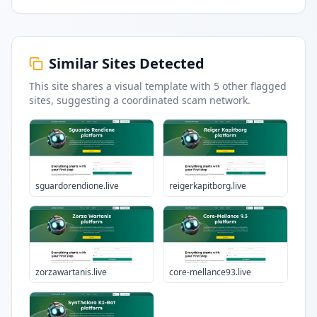
Similar Sites Detected
This site shares a visual template with
5
other flagged
sites
, suggesting a coordinated scam network.
sguardorendione.live
reigerkapitborg.live
zorzawartanis.live
core-mellance93.live