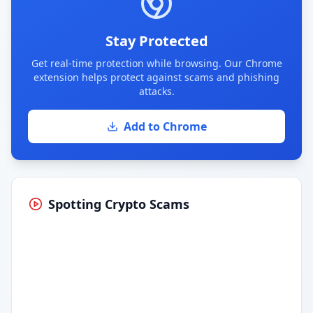
Stay Protected
Get real-time protection while browsing. Our Chrome
extension helps protect against scams and phishing
attacks.
Add to Chrome
Spotting Crypto Scams