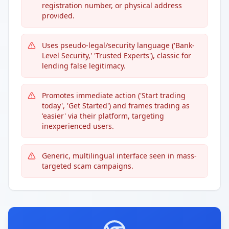
registration number, or physical address
provided.
Uses pseudo-legal/security language ('Bank-
Level Security,' 'Trusted Experts'), classic for
lending false legitimacy.
Promotes immediate action ('Start trading
today', 'Get Started') and frames trading as
'easier' via their platform, targeting
inexperienced users.
Generic, multilingual interface seen in mass-
targeted scam campaigns.