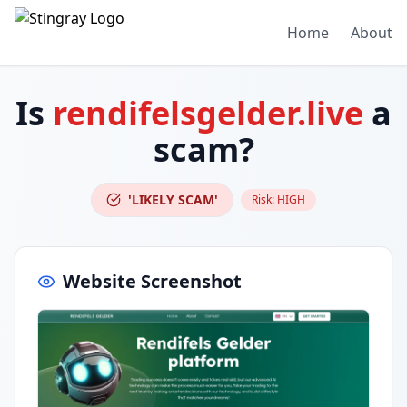
Home
About
Is
rendifelsgelder.live
a
scam?
'LIKELY SCAM'
Risk:
HIGH
Website Screenshot