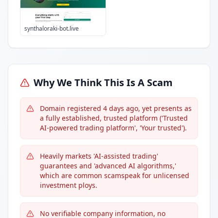
synthaloraki-bot.live
Why We Think This Is A Scam
Domain registered 4 days ago, yet presents as
a fully established, trusted platform ('Trusted
AI-powered trading platform', 'Your trusted').
Heavily markets 'AI-assisted trading'
guarantees and 'advanced AI algorithms,'
which are common scamspeak for unlicensed
investment ploys.
No verifiable company information, no