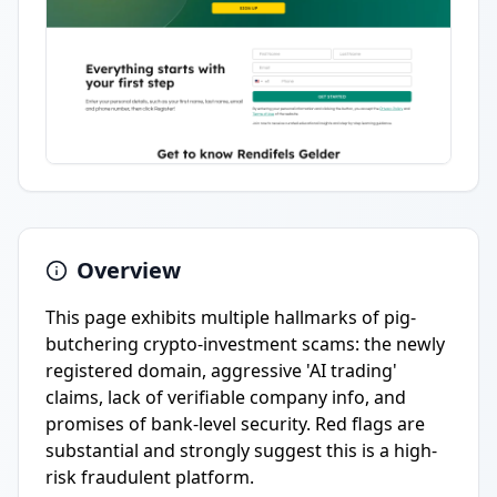
Overview
This page exhibits multiple hallmarks of pig-
butchering crypto-investment scams: the newly
registered domain, aggressive 'AI trading'
claims, lack of verifiable company info, and
promises of bank-level security. Red flags are
substantial and strongly suggest this is a high-
risk fraudulent platform.