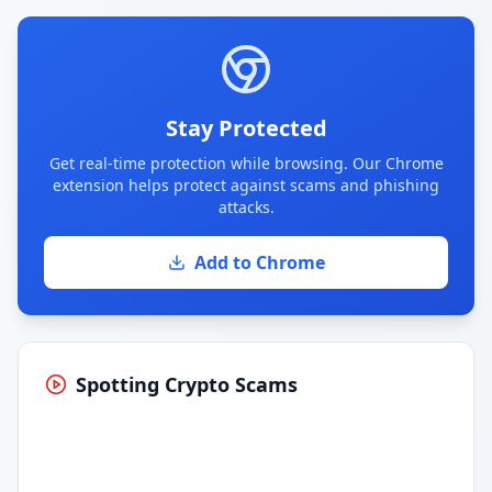
Stay Protected
Get real-time protection while browsing. Our Chrome
extension helps protect against scams and phishing
attacks.
Add to Chrome
Spotting Crypto Scams