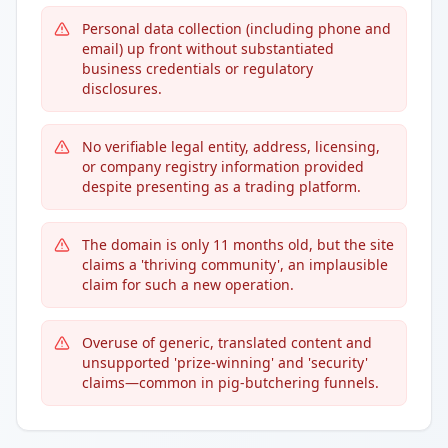
Personal data collection (including phone and
email) up front without substantiated
business credentials or regulatory
disclosures.
No verifiable legal entity, address, licensing,
or company registry information provided
despite presenting as a trading platform.
The domain is only 11 months old, but the site
claims a 'thriving community', an implausible
claim for such a new operation.
Overuse of generic, translated content and
unsupported 'prize-winning' and 'security'
claims—common in pig-butchering funnels.