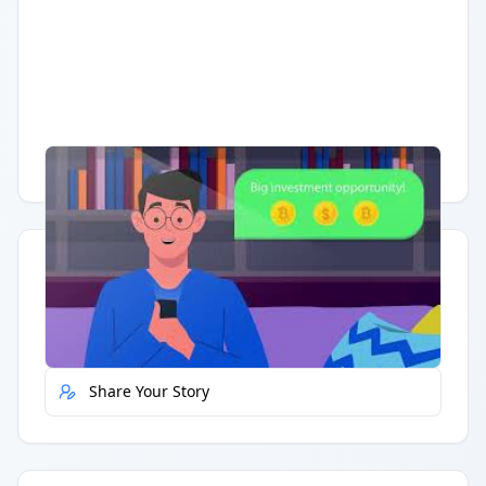
Having trouble?
Watch on YouTube
.
Quick Actions
Report Error
Share Your Story