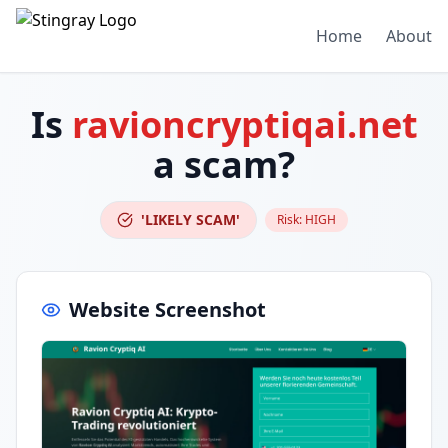
Home
About
Is
ravioncryptiqai.net
a scam?
'LIKELY SCAM'
Risk:
HIGH
Website Screenshot