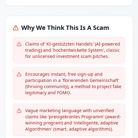
Why We Think This Is A Scam
Claims of 'KI-gestützten Handels' (AI-powered
trading) and 'hochentwickelte System', classic
for unlicensed investment scam pitches.
Encourages instant, free sign-up and
participation in a 'florierenden Gemeinschaft'
(thriving community), a method to project fake
legitimacy and FOMO.
Vague marketing language with unverified
claims like 'preisgekröntes Programm' (award-
winning program) and 'intelligente, adaptive
Algorithmen' (smart, adaptive algorithms).