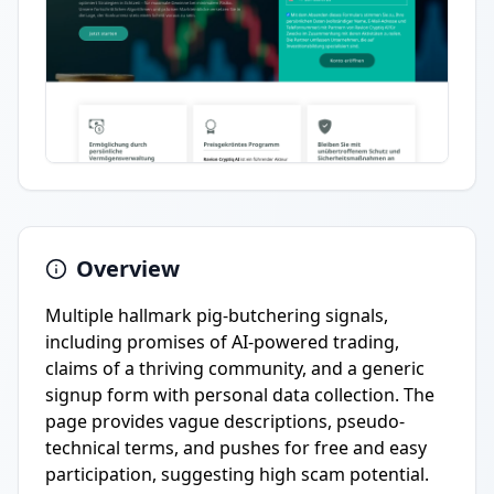
Overview
Multiple hallmark pig-butchering signals,
including promises of AI-powered trading,
claims of a thriving community, and a generic
signup form with personal data collection. The
page provides vague descriptions, pseudo-
technical terms, and pushes for free and easy
participation, suggesting high scam potential.