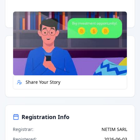
Having trouble?
Watch on YouTube
.
Quick Actions
Report Error
Share Your Story
Registration Info
Registrar
:
NETIM SARL
Registered
:
2026-06-03