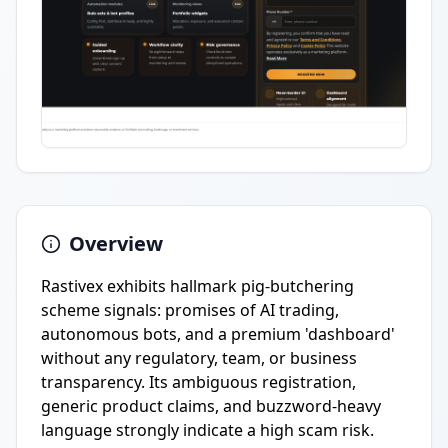
Overview
Rastivex exhibits hallmark pig-butchering
scheme signals: promises of AI trading,
autonomous bots, and a premium 'dashboard'
without any regulatory, team, or business
transparency. Its ambiguous registration,
generic product claims, and buzzword-heavy
language strongly indicate a high scam risk.