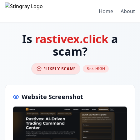
Home
About
Is
rastivex.click
a
scam?
'LIKELY SCAM'
Risk:
HIGH
Website Screenshot