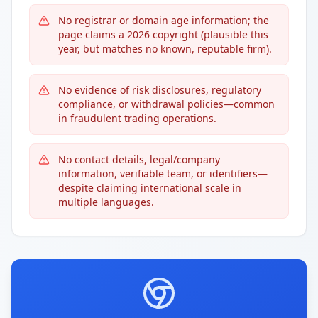
No registrar or domain age information; the
page claims a 2026 copyright (plausible this
year, but matches no known, reputable firm).
No evidence of risk disclosures, regulatory
compliance, or withdrawal policies—common
in fraudulent trading operations.
No contact details, legal/company
information, verifiable team, or identifiers—
despite claiming international scale in
multiple languages.