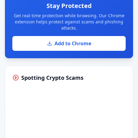
Stay Protected
Get real-time protection while browsing. Our Chrome
extension helps protect against scams and phishing
attacks.
Add to Chrome
Spotting Crypto Scams