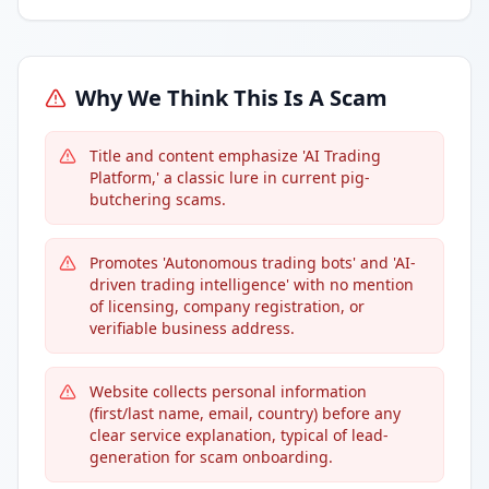
Why We Think This Is A Scam
Title and content emphasize 'AI Trading
Platform,' a classic lure in current pig-
butchering scams.
Promotes 'Autonomous trading bots' and 'AI-
driven trading intelligence' with no mention
of licensing, company registration, or
verifiable business address.
Website collects personal information
(first/last name, email, country) before any
clear service explanation, typical of lead-
generation for scam onboarding.