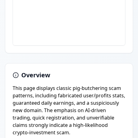
Overview
This page displays classic pig-butchering scam
patterns, including fabricated user/profits stats,
guaranteed daily earnings, and a suspiciously
new domain. The emphasis on AI-driven
trading, quick registration, and unverifiable
claims strongly indicate a high-likelihood
crypto-investment scam.