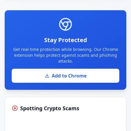
Stay Protected
Get real-time protection while browsing. Our Chrome
extension helps protect against scams and phishing
attacks.
Add to Chrome
Spotting Crypto Scams