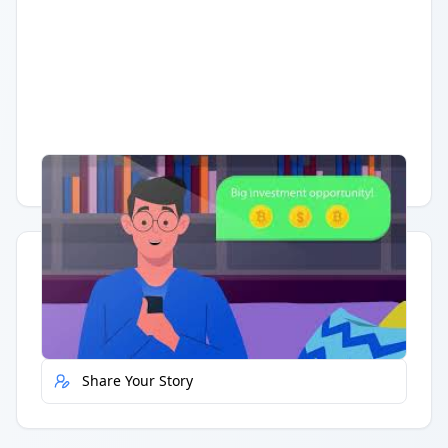
Having trouble?
Watch on YouTube
.
Quick Actions
Report Error
Share Your Story