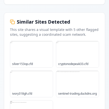
Similar Sites Detected
This site shares a visual template with
5
other flagged
sites
, suggesting a coordinated scam network.
silver153op.cfd
cryptonodepeak33.cfd
ivory318gh.cfd
sentinel-trading.duckdns.org