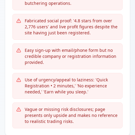
butchering operations.
Fabricated social proof: '4.8 stars from over
2,776 users' and live profit figures despite the
site having just been registered.
Easy sign-up with email/phone form but no
credible company or registration information
provided.
Use of urgency/appeal to laziness: 'Quick
Registration • 2 minutes,' 'No experience
needed,' 'Earn while you sleep.'
Vague or missing risk disclosures; page
presents only upside and makes no reference
to realistic trading risks.