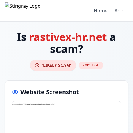
Home
About
Is
rastivex-hr.net
a
scam?
'LIKELY SCAM'
Risk:
HIGH
Website Screenshot