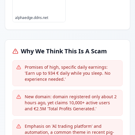
alphaedge.ddns.net
Why We Think This Is A Scam
Promises of high, specific daily earnings:
'Earn up to 934 € daily while you sleep. No
experience needed.'
New domain: domain registered only about 2
hours ago, yet claims 10,000+ active users
and €2.5M 'Total Profits Generated.'
Emphasis on 'AI trading platform' and
automation, a common theme in recent pig-