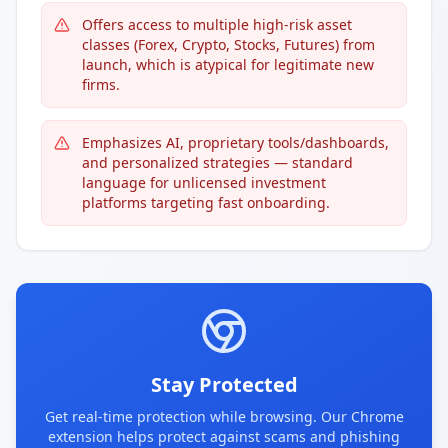
Offers access to multiple high-risk asset
classes (Forex, Crypto, Stocks, Futures) from
launch, which is atypical for legitimate new
firms.
Emphasizes AI, proprietary tools/dashboards,
and personalized strategies — standard
language for unlicensed investment
platforms targeting fast onboarding.
Stay Protected
Get real-time protection while browsing. Our Chrome
extension helps protect against scams and phishing