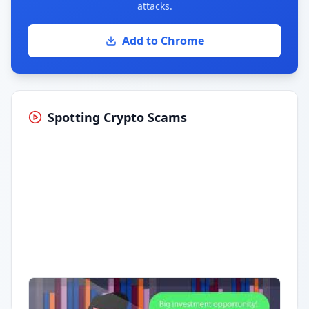
attacks.
Add to Chrome
Spotting Crypto Scams
Having trouble?
Watch on YouTube
.