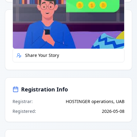
Quick Actions
Report Error
Share Your Story
Registration Info
Registrar
:
HOSTINGER operations, UAB
Registered
:
2026-05-08