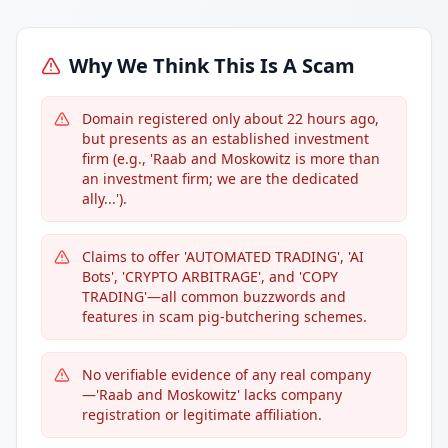
Why We Think This Is A Scam
Domain registered only about 22 hours ago,
but presents as an established investment
firm (e.g., 'Raab and Moskowitz is more than
an investment firm; we are the dedicated
ally...').
Claims to offer 'AUTOMATED TRADING', 'AI
Bots', 'CRYPTO ARBITRAGE', and 'COPY
TRADING'—all common buzzwords and
features in scam pig-butchering schemes.
No verifiable evidence of any real company
—'Raab and Moskowitz' lacks company
registration or legitimate affiliation.