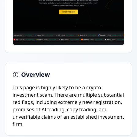
Overview
This page is highly likely to be a crypto-
investment scam. There are multiple substantial
red flags, including extremely new registration,
promises of AI trading, copy trading, and
unverifiable claims of an established investment
firm.