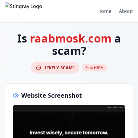
Home
About
Is
raabmosk.com
a
scam?
'LIKELY SCAM'
Risk:
HIGH
Website Screenshot