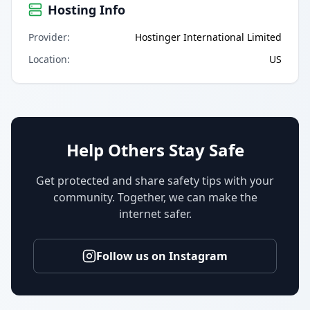
Hosting Info
Provider
:
Hostinger International Limited
Location
:
US
Help Others Stay Safe
Get protected and share safety tips with your
community. Together, we can make the
internet safer.
Follow us on Instagram