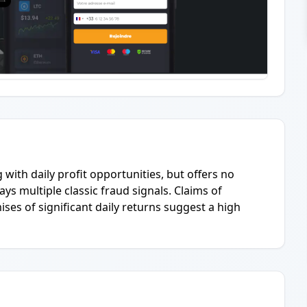
g with daily profit opportunities, but offers no
ays multiple classic fraud signals. Claims of
ses of significant daily returns suggest a high