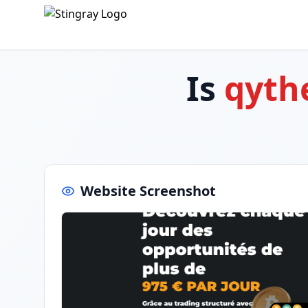
Is
qyth
Website Screenshot