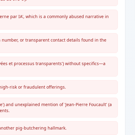
derne par IA', which is a commonly abused narrative in
n number, or transparent contact details found in the
vées et processus transparents') without specifics—a
high-risk or fraudulent offerings.
e') and unexplained mention of 'Jean-Pierre Foucault' (a
ents.
 another pig-butchering hallmark.