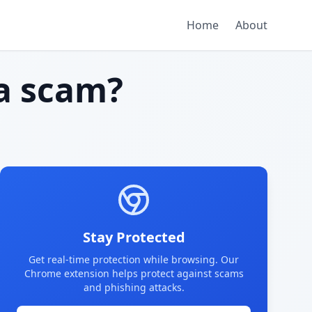
Home
About
a scam?
Stay Protected
Get real-time protection while browsing. Our
Chrome extension helps protect against scams
and phishing attacks.