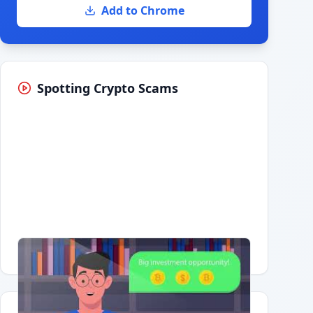
Add to Chrome
Spotting Crypto Scams
Having trouble?
Watch on YouTube
.