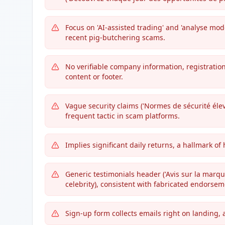
Focus on 'AI-assisted trading' and 'analyse mo
recent pig-butchering scams.
No verifiable company information, registratio
content or footer.
Vague security claims ('Normes de sécurité éle
frequent tactic in scam platforms.
Implies significant daily returns, a hallmark of 
Generic testimonials header ('Avis sur la marqu
celebrity), consistent with fabricated endorsem
Sign-up form collects emails right on landing,