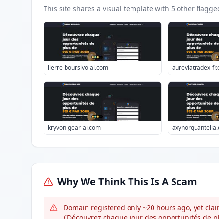
This site shares a visual template with
5
other flagge
lierre-boursivo-ai.com
aureviatradex-fr
kryvon-gear-ai.com
axynorquantelia
Why We Think This Is A Scam
Domain registered only ~20 hours ago, yet claim
('Découvrez chaque jour des opportunités de pl