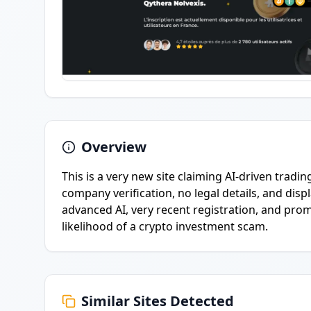
Overview
This is a very new site claiming AI-driven tradin
company verification, no legal details, and displ
advanced AI, very recent registration, and promi
likelihood of a crypto investment scam.
Similar Sites Detected