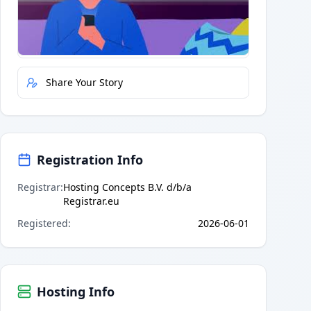
Quick Actions
Report Error
Share Your Story
Registration Info
Registrar
:
Hosting Concepts B.V. d/b/a
Registrar.eu
Registered
:
2026-06-01
Hosting Info