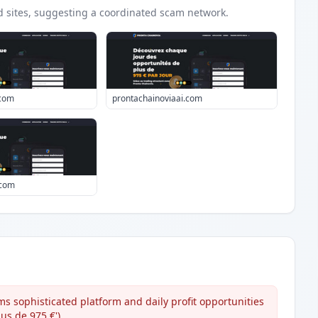
d
sites
, suggesting a coordinated scam network.
.com
prontachainoviaai.com
.com
s sophisticated platform and daily profit opportunities
us de 975 €').