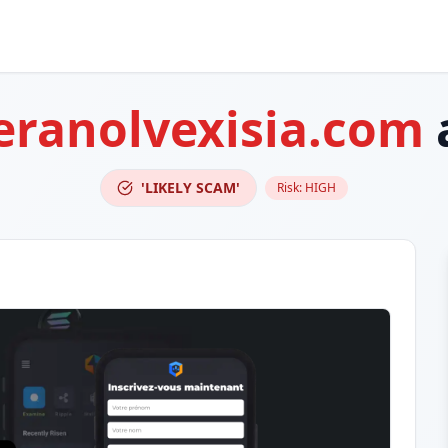
eranolvexisia.com
'LIKELY SCAM'
Risk:
HIGH