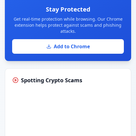
Stay Protected
Get real-time protection while browsing. Our Chrome
extension helps protect against scams and phishing
attacks.
Add to Chrome
Spotting Crypto Scams