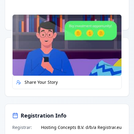
Having trouble?
Watch on YouTube
.
Quick Actions
Report Error
Share Your Story
Registration Info
Registrar
:
Hosting Concepts B.V. d/b/a Registrar.eu