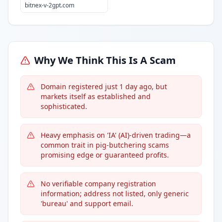
bitnex-v-2gpt.com
Why We Think This Is A Scam
Domain registered just 1 day ago, but
markets itself as established and
sophisticated.
Heavy emphasis on 'IA' (AI)-driven trading—a
common trait in pig-butchering scams
promising edge or guaranteed profits.
No verifiable company registration
information; address not listed, only generic
'bureau' and support email.