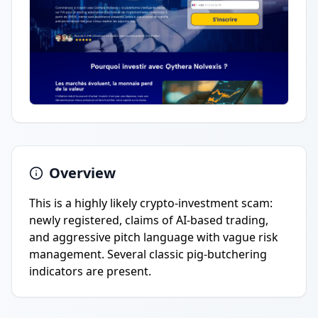
Overview
This is a highly likely crypto-investment scam:
newly registered, claims of AI-based trading,
and aggressive pitch language with vague risk
management. Several classic pig-butchering
indicators are present.