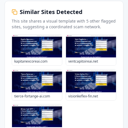
Similar Sites Detected
This site shares a visual template with
5
other flagged
sites
, suggesting a coordinated scam network.
kapitanexcoreai.com
ventcapitoireai.net
tierce-fortange-ai.com
visionkeflex-fin.net