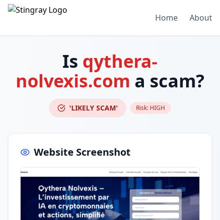
Home
About
Is
qythera-
nolvexis.com
a scam?
'LIKELY SCAM'
Risk:
HIGH
Website Screenshot