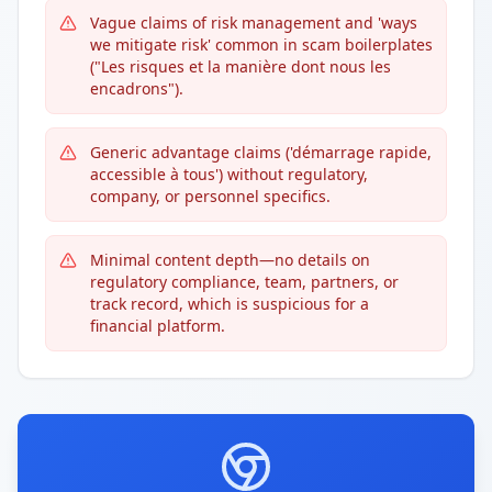
Vague claims of risk management and 'ways
we mitigate risk' common in scam boilerplates
("Les risques et la manière dont nous les
encadrons").
Generic advantage claims ('démarrage rapide,
accessible à tous') without regulatory,
company, or personnel specifics.
Minimal content depth—no details on
regulatory compliance, team, partners, or
track record, which is suspicious for a
financial platform.