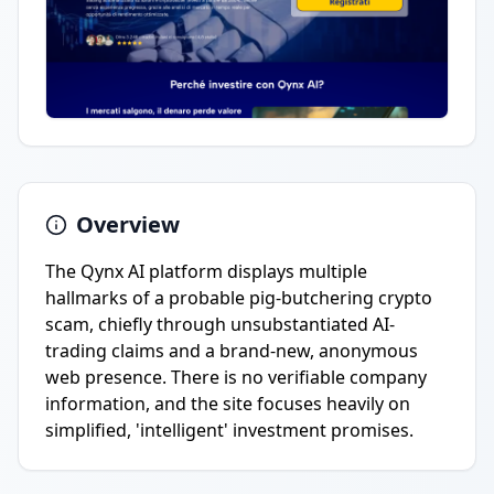
Overview
The Qynx AI platform displays multiple
hallmarks of a probable pig-butchering crypto
scam, chiefly through unsubstantiated AI-
trading claims and a brand-new, anonymous
web presence. There is no verifiable company
information, and the site focuses heavily on
simplified, 'intelligent' investment promises.