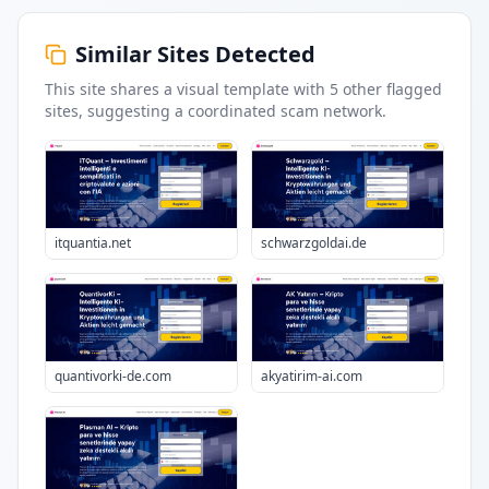
Similar Sites Detected
This site shares a visual template with
5
other flagged
sites
, suggesting a coordinated scam network.
itquantia.net
schwarzgoldai.de
quantivorki-de.com
akyatirim-ai.com