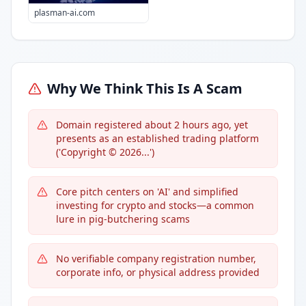
plasman-ai.com
Why We Think This Is A Scam
Domain registered about 2 hours ago, yet
presents as an established trading platform
('Copyright © 2026...')
Core pitch centers on 'AI' and simplified
investing for crypto and stocks—a common
lure in pig-butchering scams
No verifiable company registration number,
corporate info, or physical address provided