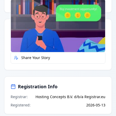
Having trouble?
Watch on YouTube
.
Quick Actions
Report Error
Share Your Story
Registration Info
Registrar
:
Hosting Concepts B.V. d/b/a Registrar.eu
Registered
:
2026-05-13