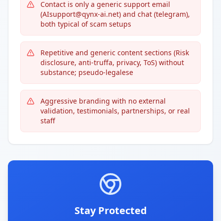
Contact is only a generic support email
(AIsupport@qynx-ai.net) and chat (telegram),
both typical of scam setups
Repetitive and generic content sections (Risk
disclosure, anti-truffa, privacy, ToS) without
substance; pseudo-legalese
Aggressive branding with no external
validation, testimonials, partnerships, or real
staff
Stay Protected