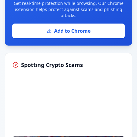
Get real-time protection while browsing. Our Chrome
extension helps protect against scams and phishing
attacks.
Add to Chrome
Spotting Crypto Scams