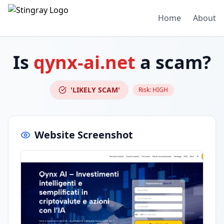
Home
About
Is
qynx-ai.net
a scam?
'LIKELY SCAM'
Risk:
HIGH
Website Screenshot