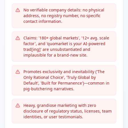
No verifiable company details: no physical
address, no registry number, no specific
contact information.
Claims: '180+ global markets', '12× avg. scale
factor', and 'quomarket is your AI-powered
trad[ing]' are unsubstantiated and
implausible for a brand-new site.
Promotes exclusivity and inevitability ('The
Only Rational Choice', 'Truly Global by
Default', 'Built for Permanence')—common in
pig-butchering narratives.
Heavy, grandiose marketing with zero
disclosure of regulatory status, licenses, team
identities, or user testimonials.