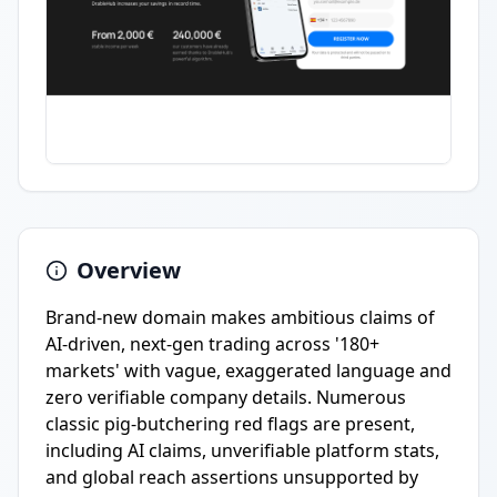
Overview
Brand-new domain makes ambitious claims of
AI-driven, next-gen trading across '180+
markets' with vague, exaggerated language and
zero verifiable company details. Numerous
classic pig-butchering red flags are present,
including AI claims, unverifiable platform stats,
and global reach assertions unsupported by