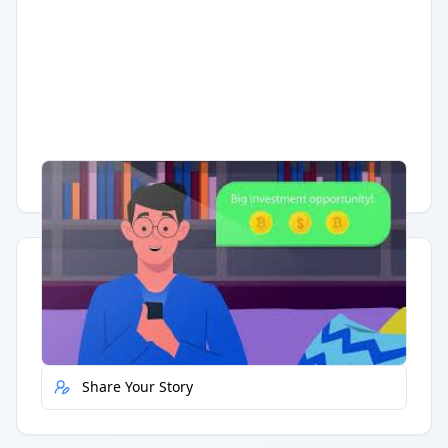
Having trouble?
Watch on YouTube
.
Quick Actions
Report Error
Share Your Story