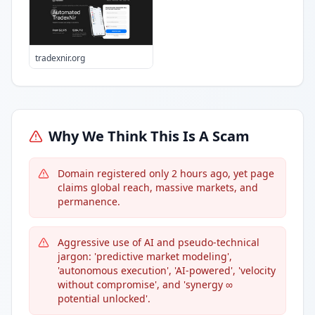
tradexnir.org
Why We Think This Is A Scam
Domain registered only 2 hours ago, yet page
claims global reach, massive markets, and
permanence.
Aggressive use of AI and pseudo-technical
jargon: 'predictive market modeling',
'autonomous execution', 'AI-powered', 'velocity
without compromise', and 'synergy ∞
potential unlocked'.