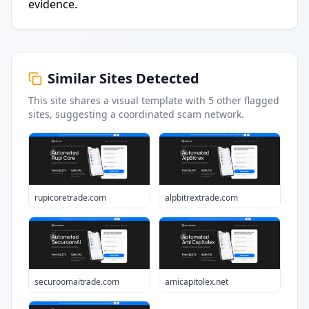
evidence.
Similar Sites Detected
This site shares a visual template with
5
other flagged
sites
, suggesting a coordinated scam network.
rupicoretrade.com
alpbitrextrade.com
securoomaitrade.com
amicapitolex.net