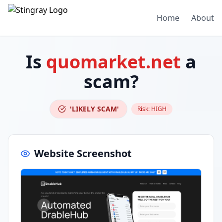
Home
About
Is
quomarket.net
a
scam?
'LIKELY SCAM'
Risk:
HIGH
Website Screenshot