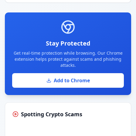
Stay Protected
Get real-time protection while browsing. Our Chrome
extension helps protect against scams and phishing
attacks.
Add to Chrome
Spotting Crypto Scams