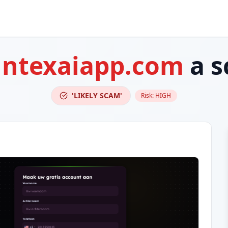
ntexaiapp.com
a s
'LIKELY SCAM'
Risk:
HIGH