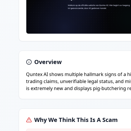
Overview
Quntex AI shows multiple hallmark signs of a h
trading claims, unverifiable legal status, and 
is extremely new and displays pig-butchering r
Why We Think This Is A Scam