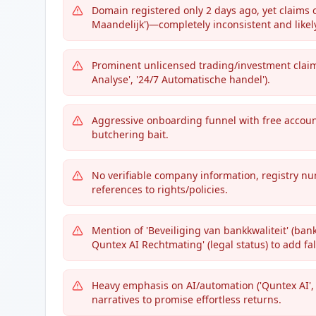
Domain registered only 2 days ago, yet claims of
Maandelijk')—completely inconsistent and likely
Prominent unlicensed trading/investment claims
Analyse', '24/7 Automatische handel').
Aggressive onboarding funnel with free accoun
butchering bait.
No verifiable company information, registry num
references to rights/policies.
Mention of 'Beveiliging van bankkwaliteit' (bank
Quntex AI Rechtmating' (legal status) to add fal
Heavy emphasis on AI/automation ('Quntex AI',
narratives to promise effortless returns.