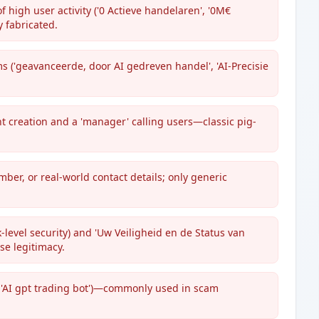
 high user activity ('0 Actieve handelaren', '0M€
 fabricated.
 ('geavanceerde, door AI gedreven handel', 'AI-Precisie
t creation and a 'manager' calling users—classic pig-
ber, or real-world contact details; only generic
-level security) and 'Uw Veiligheid en de Status van
se legitimacy.
 'AI gpt trading bot')—commonly used in scam