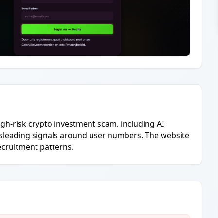
igh-risk crypto investment scam, including AI
misleading signals around user numbers. The website
ecruitment patterns.