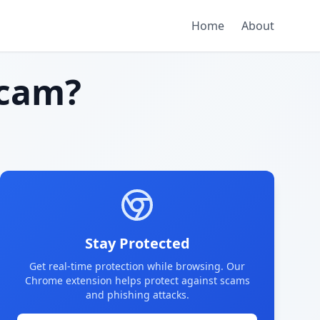
Home
About
cam?
Stay Protected
Get real-time protection while browsing. Our
Chrome extension helps protect against scams
and phishing attacks.