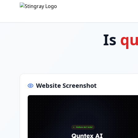
Is
qu
Website Screenshot