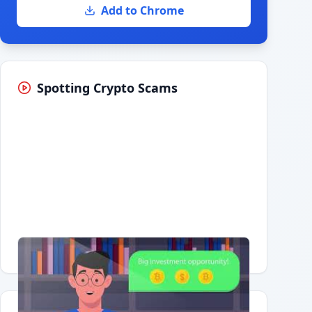
Add to Chrome
Spotting Crypto Scams
Having trouble?
Watch on YouTube
.