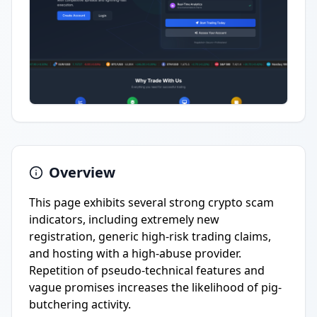
Overview
This page exhibits several strong crypto scam
indicators, including extremely new
registration, generic high-risk trading claims,
and hosting with a high-abuse provider.
Repetition of pseudo-technical features and
vague promises increases the likelihood of pig-
butchering activity.