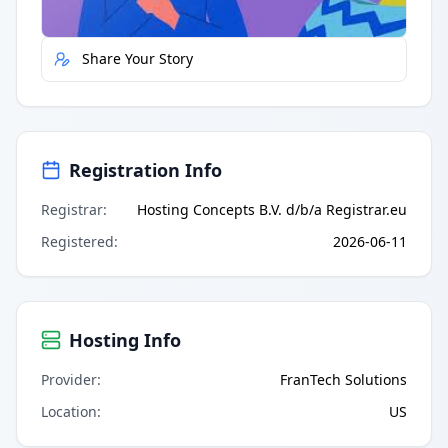
Report Error
Share Your Story
Registration Info
Registrar
:
Hosting Concepts B.V. d/b/a Registrar.eu
Registered
:
2026-06-11
Hosting Info
Provider
:
FranTech Solutions
Location
:
US