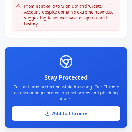
Prominent calls to 'Sign up' and 'Create
Account' despite domain's extreme newness,
suggesting false user base or operational
history.
Stay Protected
Get real-time protection while browsing. Our Chrome
extension helps protect against scams and phishing
attacks.
Add to Chrome