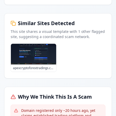
Similar Sites Detected
This site shares a visual template with
1
other flagged
site
, suggesting a coordinated scam network.
apexcryptoforextradings.com
Why We Think This Is A Scam
Domain registered only ~20 hours ago, yet
claims established trading platform and