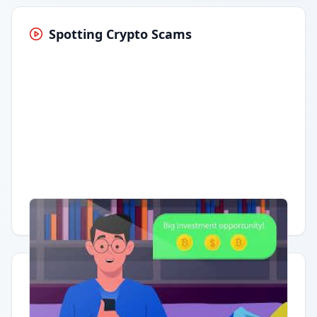
Spotting Crypto Scams
Having trouble?
Watch on YouTube
.
Quick Actions