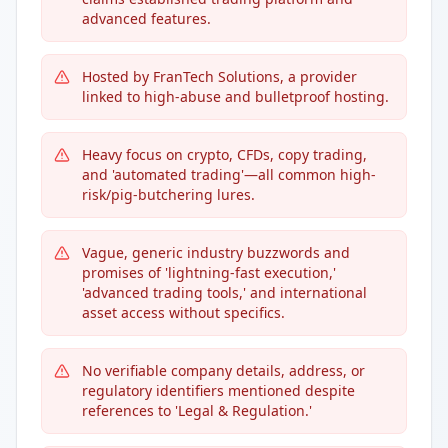
advanced features.
Hosted by FranTech Solutions, a provider
linked to high-abuse and bulletproof hosting.
Heavy focus on crypto, CFDs, copy trading,
and 'automated trading'—all common high-
risk/pig-butchering lures.
Vague, generic industry buzzwords and
promises of 'lightning-fast execution,'
'advanced trading tools,' and international
asset access without specifics.
No verifiable company details, address, or
regulatory identifiers mentioned despite
references to 'Legal & Regulation.'