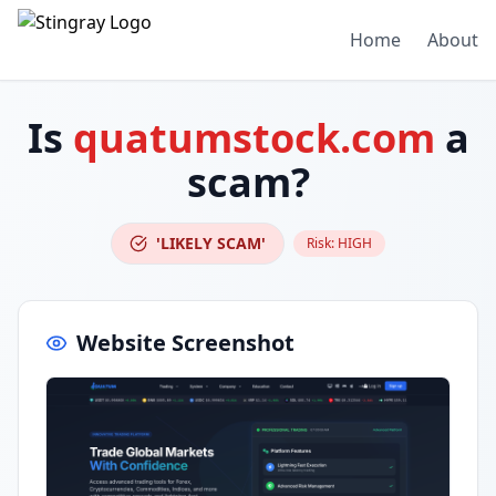
Home
About
Is
quatumstock.com
a
scam?
'LIKELY SCAM'
Risk:
HIGH
Website Screenshot