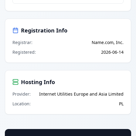
Registration Info
Registrar
:
Name.com, Inc.
Registered
:
2026-06-14
Hosting Info
Provider
:
Internet Utilities Europe and Asia Limited
Location
:
PL