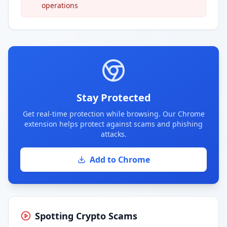
operations
Stay Protected
Get real-time protection while browsing. Our Chrome
extension helps protect against scams and phishing
attacks.
Add to Chrome
Spotting Crypto Scams