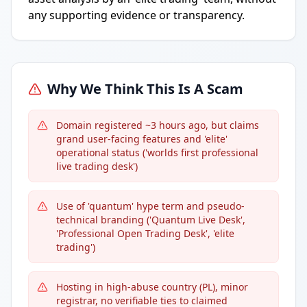
any supporting evidence or transparency.
Why We Think This Is A Scam
Domain registered ~3 hours ago, but claims
grand user-facing features and 'elite'
operational status ('worlds first professional
live trading desk')
Use of 'quantum' hype term and pseudo-
technical branding ('Quantum Live Desk',
'Professional Open Trading Desk', 'elite
trading')
Hosting in high-abuse country (PL), minor
registrar, no verifiable ties to claimed