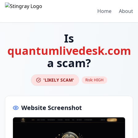
Home
About
Is
quantumlivedesk.com
a scam?
'LIKELY SCAM'
Risk:
HIGH
Website Screenshot