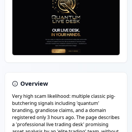
Overview
Very high scam likelihood: multiple classic pig-
butchering signals including 'quantum'
branding, grandiose claims, and a domain
registered only 3 hours ago. The page describes
a 'professional live trading desk' promising
asset analysis by an 'elite trading' team, without