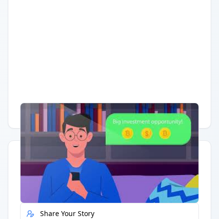
Having trouble?
Watch on YouTube
.
Quick Actions
Report Error
Share Your Story