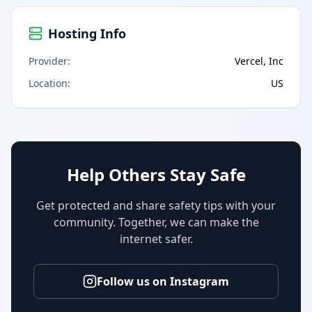
Hosting Info
Provider
:
Vercel, Inc
Location
:
US
Help Others Stay Safe
Get protected and share safety tips with your
community. Together, we can make the
internet safer.
Follow us on Instagram