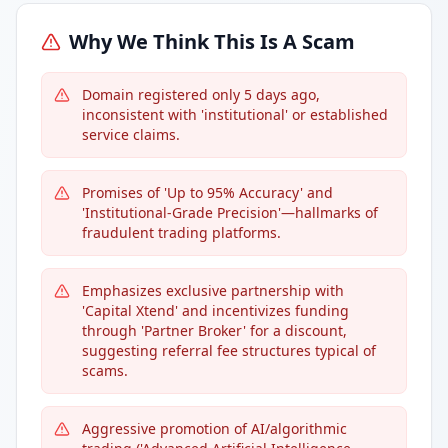
Why We Think This Is A Scam
Domain registered only 5 days ago,
inconsistent with 'institutional' or established
service claims.
Promises of 'Up to 95% Accuracy' and
'Institutional-Grade Precision'—hallmarks of
fraudulent trading platforms.
Emphasizes exclusive partnership with
'Capital Xtend' and incentivizes funding
through 'Partner Broker' for a discount,
suggesting referral fee structures typical of
scams.
Aggressive promotion of AI/algorithmic