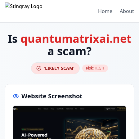
Home
About
Is
quantumatrixai.net
a scam?
'LIKELY SCAM'
Risk:
HIGH
Website Screenshot