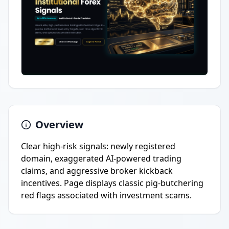
Overview
Clear high-risk signals: newly registered
domain, exaggerated AI-powered trading
claims, and aggressive broker kickback
incentives. Page displays classic pig-butchering
red flags associated with investment scams.