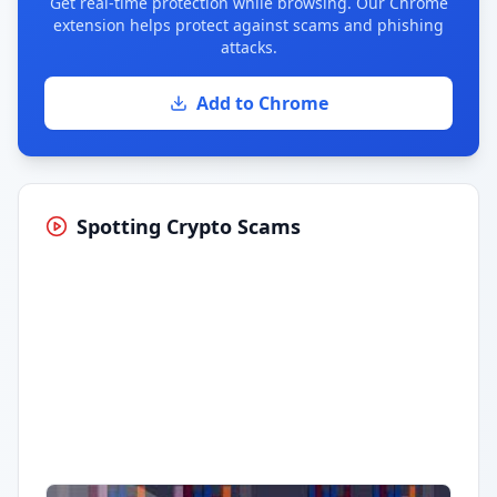
Get real-time protection while browsing. Our Chrome
extension helps protect against scams and phishing
attacks.
Add to Chrome
Spotting Crypto Scams