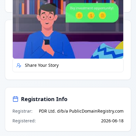
Having trouble?
Watch on YouTube
.
Quick Actions
Report Error
Share Your Story
Registration Info
Registrar
:
PDR Ltd. d/b/a PublicDomainRegistry.com
Registered
:
2026-06-18