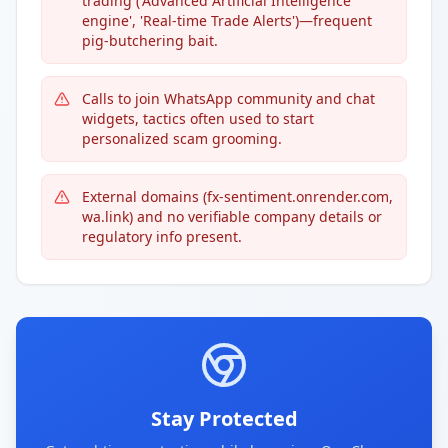
trading ('Advanced Artificial Intelligence
engine', 'Real-time Trade Alerts')—frequent
pig-butchering bait.
Calls to join WhatsApp community and chat
widgets, tactics often used to start
personalized scam grooming.
External domains (fx-sentiment.onrender.com,
wa.link) and no verifiable company details or
regulatory info present.
Stay Protected