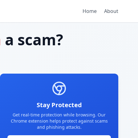
Home
About
m
a scam?
Stay Protected
Get real-time protection while browsing. Our
Chrome extension helps protect against scams
and phishing attacks.