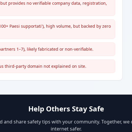
but provides no verifiable company data, registration,
'100+ Paesi supportati'), high volume, but backed by zero
rtners 1–7), likely fabricated or non-verifiable.
s third-party domain not explained on site.
Help Others Stay Safe
d and share safety tips with your community. Together, we
internet safer.