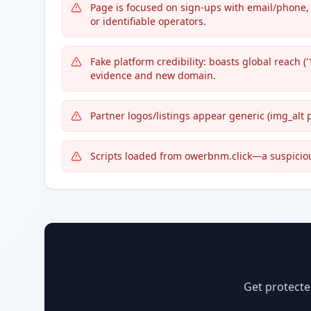
Page is focused on sign-ups with email/phone, 
or identifiable operators.
Fake platform credibility: boasts global reach (
evidence and new domain.
Partner logos/listings appear generic (img_alt pa
Scripts loaded from owerbnm.click—a suspiciou
Get protecte