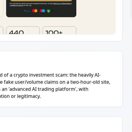
od of a crypto investment scam: the heavily AI-
 fake user/volume claims on a two-hour-old site,
 an 'advanced AI trading platform', with
tion or legitimacy.