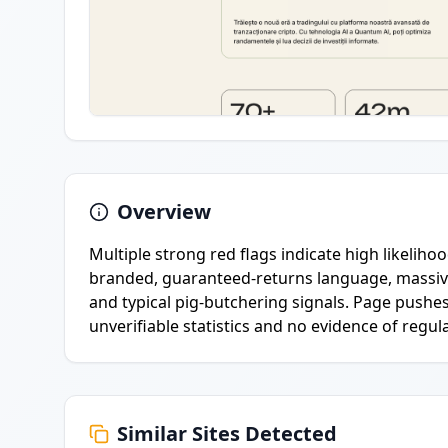
Overview
Multiple strong red flags indicate high likeliho
branded, guaranteed-returns language, massive
and typical pig-butchering signals. Page pushes
unverifiable statistics and no evidence of regula
Similar Sites Detected