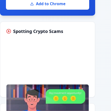
Add to Chrome
Spotting Crypto Scams
Having trouble?
Watch on YouTube
.