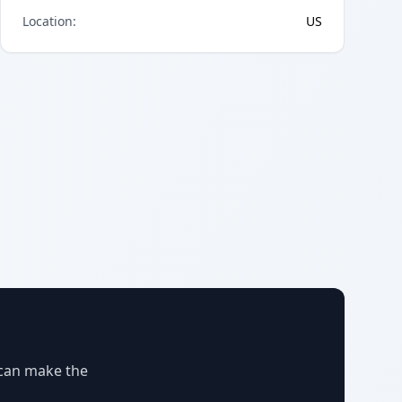
Location
:
US
 can make the