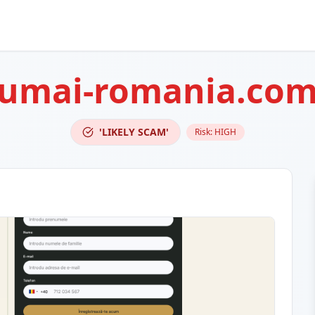
umai-romania.co
'LIKELY SCAM'
Risk:
HIGH