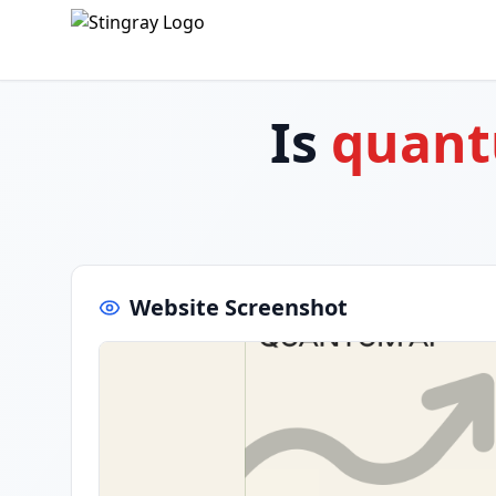
Is
quant
Website Screenshot