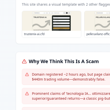
This site shares a visual template with
2
other flagge
trustenix-ai.cfd
pelkruvilanz-offic
Why We Think This Is A Scam
Domain registered ~2 hours ago, but page claims 
$440m trading volume—demonstrably false.
Prominent claims of 'tecnologia IA... ottimizzare
superior/guaranteed returns—a classic pig-but