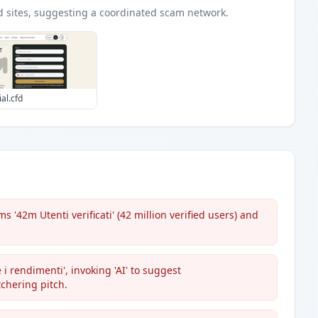
d
sites
, suggesting a coordinated scam network.
ial.cfd
'42m Utenti verificati' (42 million verified users) and
 i rendimenti', invoking 'AI' to suggest
chering pitch.