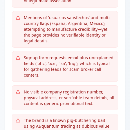
of legitimate association.
Mentions of 'usuarios satisfechos' and multi-
country flags (España, Argentina, México),
attempting to manufacture credibility—yet
the page provides no verifiable identity or
legal details.
Signup form requests email plus unexplained
fields ('phc', 'ocn', 'isa', 'lng'), which is typical
for gathering leads for scam broker call
centers.
No visible company registration number,
physical address, or verifiable team details; all
content is generic promotional text.
The brand is a known pig-butchering bait
using AI/quantum trading as dubious value