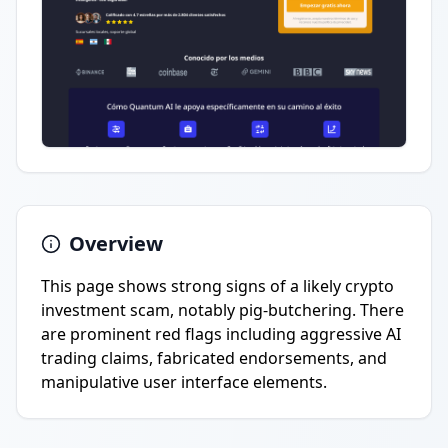
Overview
This page shows strong signs of a likely crypto
investment scam, notably pig-butchering. There
are prominent red flags including aggressive AI
trading claims, fabricated endorsements, and
manipulative user interface elements.