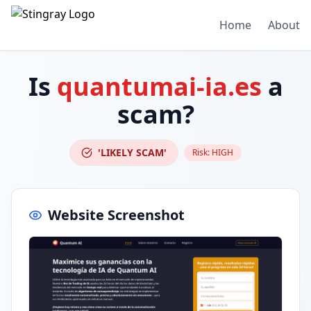
Home
About
Is
quantumai-ia.es
a
scam?
'LIKELY SCAM'
Risk:
HIGH
Website Screenshot