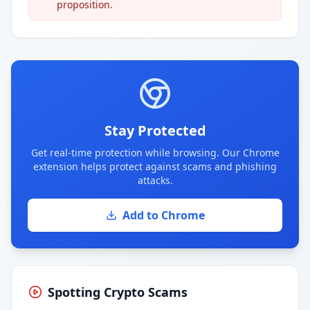
proposition.
Stay Protected
Get real-time protection while browsing. Our Chrome
extension helps protect against scams and phishing
attacks.
Add to Chrome
Spotting Crypto Scams