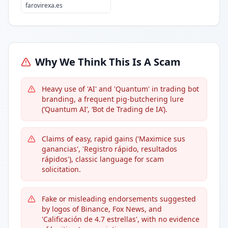
farovirexa.es
Why We Think This Is A Scam
Heavy use of 'AI' and 'Quantum' in trading bot
branding, a frequent pig-butchering lure
(‘Quantum AI’, ‘Bot de Trading de IA’).
Claims of easy, rapid gains ('Maximice sus
ganancias', 'Registro rápido, resultados
rápidos'), classic language for scam
solicitation.
Fake or misleading endorsements suggested
by logos of Binance, Fox News, and
'Calificación de 4.7 estrellas', with no evidence