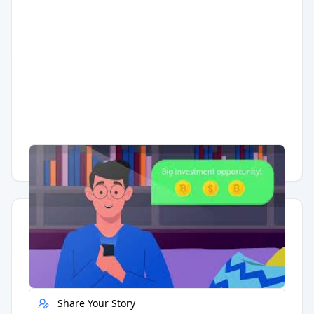
Having trouble?
Watch on YouTube
.
Quick Actions
Report Error
Share Your Story