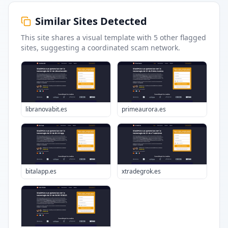
Similar Sites Detected
This site shares a visual template with
5
other flagged
sites
, suggesting a coordinated scam network.
libranovabit.es
primeaurora.es
bitalapp.es
xtradegrok.es