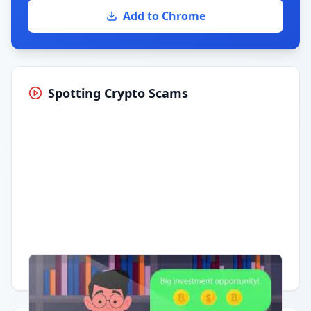
Add to Chrome
Spotting Crypto Scams
Having trouble?
Watch on YouTube
.