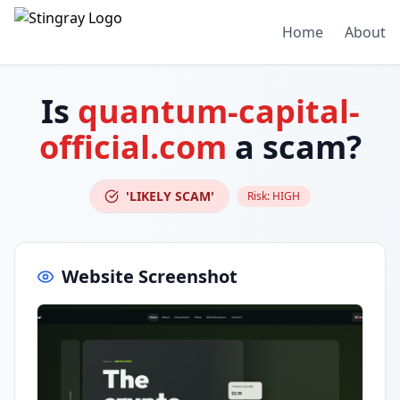
Home
About
Is
quantum-capital-
official.com
a scam?
'LIKELY SCAM'
Risk:
HIGH
Website Screenshot