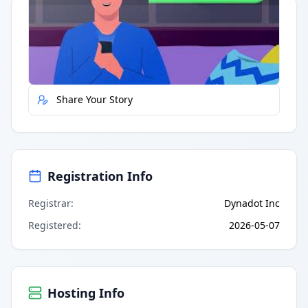
Quick Actions
Report Error
Share Your Story
Registration Info
Registrar
:
Dynadot Inc
Registered
:
2026-05-07
Hosting Info