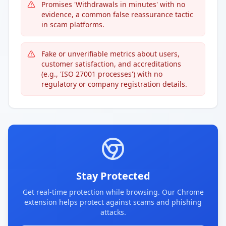
Promises 'Withdrawals in minutes' with no
evidence, a common false reassurance tactic
in scam platforms.
Fake or unverifiable metrics about users,
customer satisfaction, and accreditations
(e.g., 'ISO 27001 processes') with no
regulatory or company registration details.
Stay Protected
Get real-time protection while browsing. Our Chrome
extension helps protect against scams and phishing
attacks.