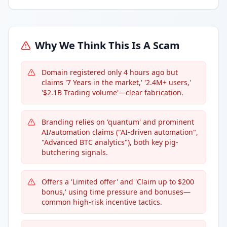
Why We Think This Is A Scam
Domain registered only 4 hours ago but
claims '7 Years in the market,' '2.4M+ users,'
'$2.1B Trading volume'—clear fabrication.
Branding relies on 'quantum' and prominent
AI/automation claims ("AI-driven automation",
"Advanced BTC analytics"), both key pig-
butchering signals.
Offers a 'Limited offer' and 'Claim up to $200
bonus,' using time pressure and bonuses—
common high-risk incentive tactics.