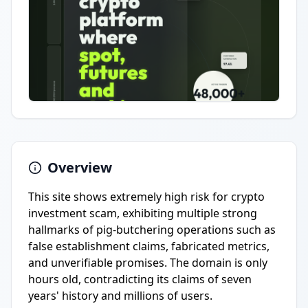
Overview
This site shows extremely high risk for crypto
investment scam, exhibiting multiple strong
hallmarks of pig-butchering operations such as
false establishment claims, fabricated metrics,
and unverifiable promises. The domain is only
hours old, contradicting its claims of seven
years' history and millions of users.