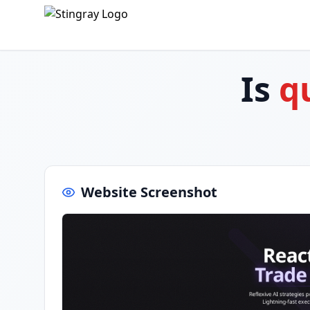
Is
q
Website Screenshot