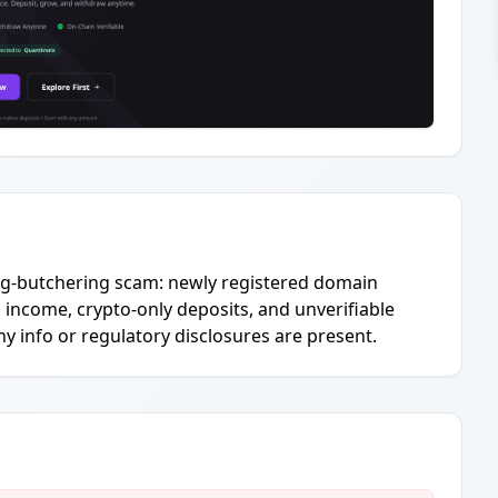
pig-butchering scam: newly registered domain
income, crypto-only deposits, and unverifiable
info or regulatory disclosures are present.