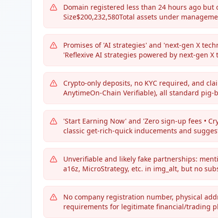
Domain registered less than 24 hours ago but
Size$200,232,580Total assets under managemen
Promises of 'AI strategies' and 'next-gen X tec
'Reflexive AI strategies powered by next-gen X 
Crypto-only deposits, no KYC required, and cl
AnytimeOn-Chain Verifiable), all standard pig-b
'Start Earning Now' and 'Zero sign-up fees • Cr
classic get-rich-quick inducements and suggest
Unverifiable and likely fake partnerships: menti
a16z, MicroStrategy, etc. in img_alt, but no su
No company registration number, physical addres
requirements for legitimate financial/trading p