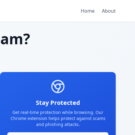
Home
About
cam?
Stay Protected
Get real-time protection while browsing. Our
Chrome extension helps protect against scams
and phishing attacks.