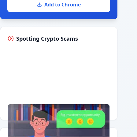
Add to Chrome
Spotting Crypto Scams
Having trouble?
Watch on YouTube
.