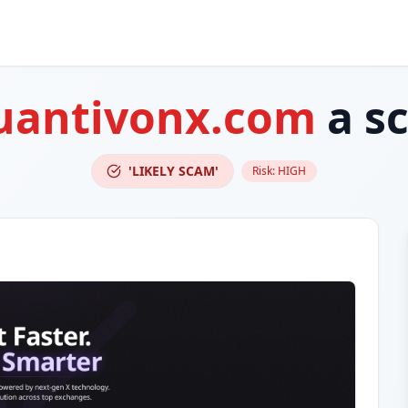
uantivonx.com
a s
'LIKELY SCAM'
Risk:
HIGH