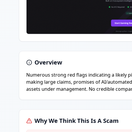
Overview
Numerous strong red flags indicating a likely 
making large claims, promises of AI/automated 
assets under management. No credible company 
Why We Think This Is A Scam