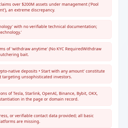
 claims over $200M assets under management ('Pool
t'), an extreme discrepancy.
hnology' with no verifiable technical documentation;
technology.'
aims of 'withdraw anytime' (No KYC RequiredWithdraw
utchering bait.
ypto-native deposits • Start with any amount' constitute
 targeting unsophisticated investors.
ons of Tesla, Starlink, OpenAI, Binance, Bybit, OKX,
bstantiation in the page or domain record.
s, or verifiable contact data provided; all basic
latforms are missing.