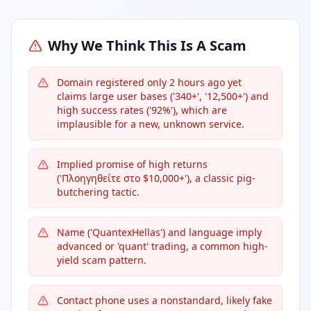
Why We Think This Is A Scam
Domain registered only 2 hours ago yet
claims large user bases ('340+', '12,500+') and
high success rates ('92%'), which are
implausible for a new, unknown service.
Implied promise of high returns
('Πλοηγηθείτε στο $10,000+'), a classic pig-
butchering tactic.
Name ('QuantexHellas') and language imply
advanced or 'quant' trading, a common high-
yield scam pattern.
Contact phone uses a nonstandard, likely fake