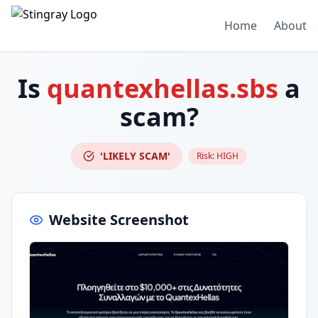
Home
About
Is
quantexhellas.sbs
a
scam?
'LIKELY SCAM'
Risk:
HIGH
Website Screenshot