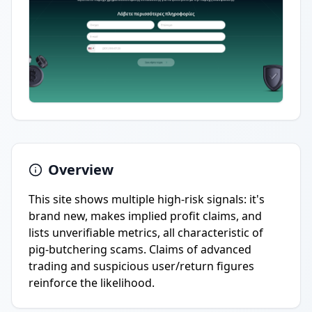
Overview
This site shows multiple high-risk signals: it's
brand new, makes implied profit claims, and
lists unverifiable metrics, all characteristic of
pig-butchering scams. Claims of advanced
trading and suspicious user/return figures
reinforce the likelihood.