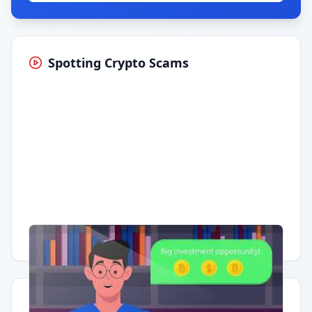
Spotting Crypto Scams
Having trouble?
Watch on YouTube
.
Quick Actions