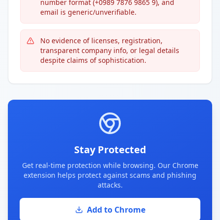
number format (+0989 7876 9865 9), and
email is generic/unverifiable.
No evidence of licenses, registration,
transparent company info, or legal details
despite claims of sophistication.
Stay Protected
Get real-time protection while browsing. Our Chrome
extension helps protect against scams and phishing
attacks.
Add to Chrome