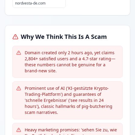
nordvesta-de.com
Why We Think This Is A Scam
Domain created only 2 hours ago, yet claims
2,804+ satisfied users and a 4.7-star rating—
these numbers cannot be genuine for a
brand-new site.
Prominent use of AI ('KI-gestützte Krypto-
Trading-Plattform') and guarantees of
'schnelle Ergebnisse' ('see results in 24
hours'), classic hallmarks of pig-butchering
scam narratives.
Heavy marketing promises: 'sehen Sie zu, wie