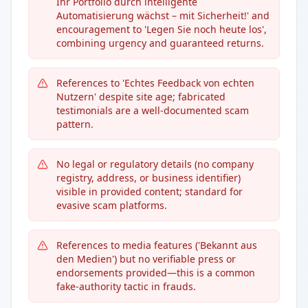
Ihr Portfolio durch intelligente
Automatisierung wächst – mit Sicherheit!' and
encouragement to 'Legen Sie noch heute los',
combining urgency and guaranteed returns.
References to 'Echtes Feedback von echten
Nutzern' despite site age; fabricated
testimonials are a well-documented scam
pattern.
No legal or regulatory details (no company
registry, address, or business identifier)
visible in provided content; standard for
evasive scam platforms.
References to media features ('Bekannt aus
den Medien') but no verifiable press or
endorsements provided—this is a common
fake-authority tactic in frauds.