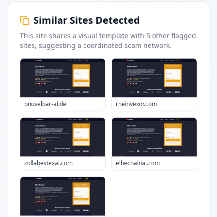
Similar Sites Detected
This site shares a visual template with
5
other flagged
sites
, suggesting a coordinated scam network.
pnuvelbar-ai.de
rheinvexor.com
zollabevtexai.com
elbechainai.com