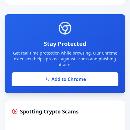
Stay Protected
Get real-time protection while browsing. Our Chrome
extension helps protect against scams and phishing
attacks.
Add to Chrome
Spotting Crypto Scams