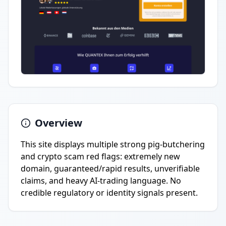
Overview
This site displays multiple strong pig-butchering
and crypto scam red flags: extremely new
domain, guaranteed/rapid results, unverifiable
claims, and heavy AI-trading language. No
credible regulatory or identity signals present.