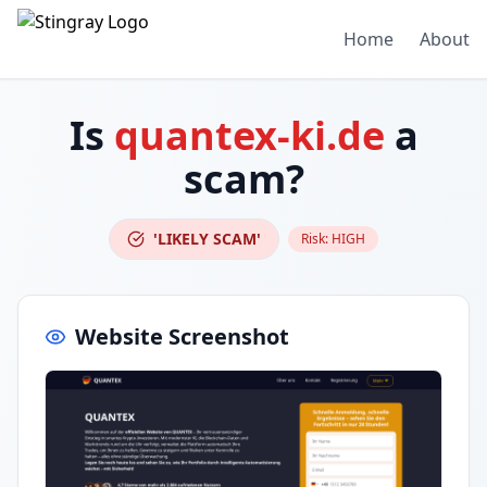
Home
About
Is
quantex-ki.de
a
scam?
'LIKELY SCAM'
Risk:
HIGH
Website Screenshot