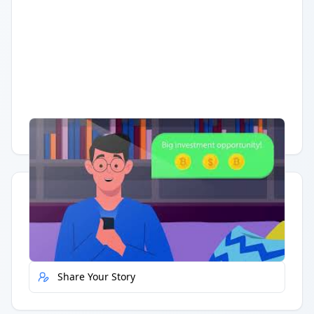
Having trouble?
Watch on YouTube
.
Quick Actions
Report Error
Share Your Story