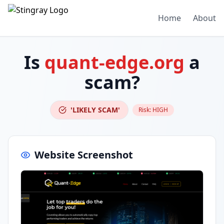
Home
About
Is
quant-edge.org
a
scam?
'LIKELY SCAM'
Risk:
HIGH
Website Screenshot