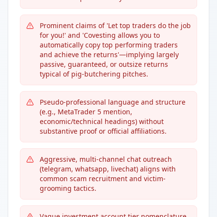
Prominent claims of 'Let top traders do the job
for you!' and 'Covesting allows you to
automatically copy top performing traders
and achieve the returns'—implying largely
passive, guaranteed, or outsize returns
typical of pig-butchering pitches.
Pseudo-professional language and structure
(e.g., MetaTrader 5 mention,
economic/technical headings) without
substantive proof or official affiliations.
Aggressive, multi-channel chat outreach
(telegram, whatsapp, livechat) aligns with
common scam recruitment and victim-
grooming tactics.
Vague investment account tier nomenclature