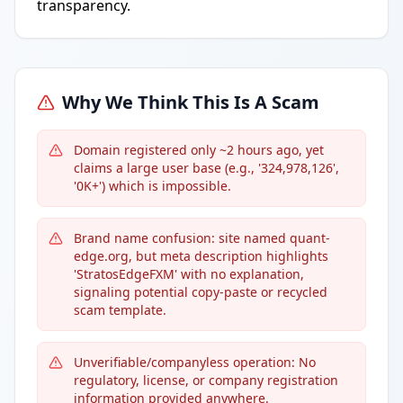
transparency.
Why We Think This Is A Scam
Domain registered only ~2 hours ago, yet
claims a large user base (e.g., '324,978,126',
'0K+') which is impossible.
Brand name confusion: site named quant-
edge.org, but meta description highlights
'StratosEdgeFXM' with no explanation,
signaling potential copy-paste or recycled
scam template.
Unverifiable/companyless operation: No
regulatory, license, or company registration
information provided anywhere.