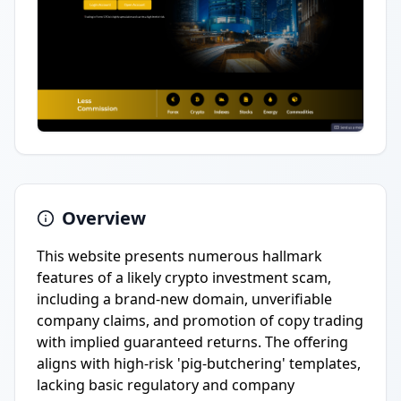
Overview
This website presents numerous hallmark
features of a likely crypto investment scam,
including a brand-new domain, unverifiable
company claims, and promotion of copy trading
with implied guaranteed returns. The offering
aligns with high-risk 'pig-butchering' templates,
lacking basic regulatory and company