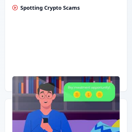
Spotting Crypto Scams
Having trouble?
Watch on YouTube
.
Quick Actions
Report Error