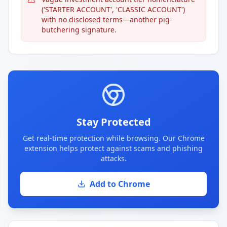
('STARTER ACCOUNT', 'CLASSIC ACCOUNT')
with no disclosed terms—another pig-
butchering signature.
Stay Protected
Get real-time protection while browsing. Our Chrome
extension helps protect against scams and phishing
attacks.
Add to Chrome