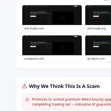
arb-trade.com
arb-trade.org
ai-bquant.com
qt-aibot.com
Why We Think This Is A Scam
Promises to 'unlock premium Web3 bounty oppo
completing trading tas' – indicative of guarant