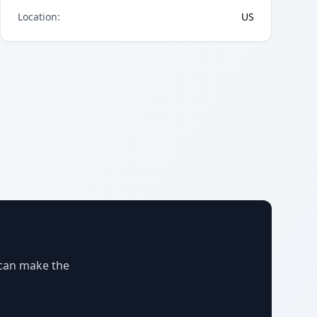
Location
:
US
 can make the