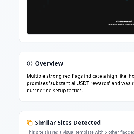
Overview
Multiple strong red flags indicate a high likeli
promises 'substantial USDT rewards' and was reg
butchering setup tactics.
Similar Sites Detected
This site shares a visual template with
5
other flagge