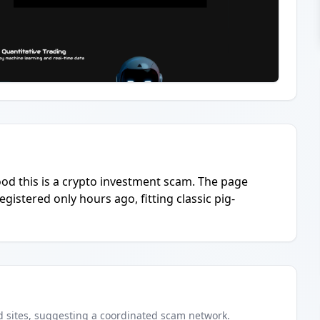
hood this is a crypto investment scam. The page
istered only hours ago, fitting classic pig-
d
sites
, suggesting a coordinated scam network.