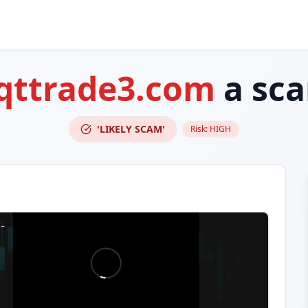
qttrade3.com
a sc
'LIKELY SCAM'
Risk:
HIGH