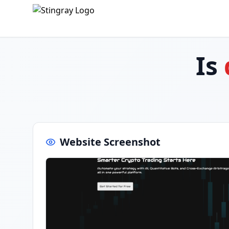
Is
Website Screenshot