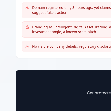
Domain registered only 3 hours ago, yet claim
suggest fake traction.
Branding as 'Intelligent Digital Asset Trading'
investment angle, a known scam pitch.
No visible company details, regulatory disclosu
Get protecte