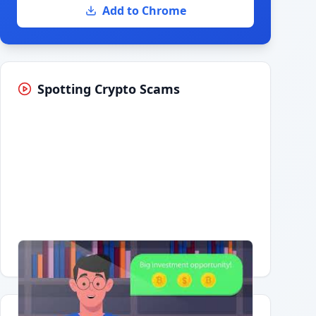
Add to Chrome
Spotting Crypto Scams
Having trouble?
Watch on YouTube
.