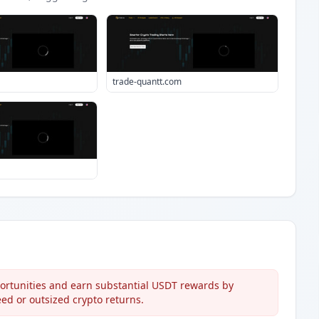
trade-quantt.com
rtunities and earn substantial USDT rewards by
eed or outsized crypto returns.