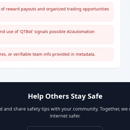
s of reward payouts and organized trading opportunities
 and use of 'QTBot' signals possible AI/automation
res, or verifiable team info provided in metadata.
Help Others Stay Safe
d and share safety tips with your community. Together, we
internet safer.