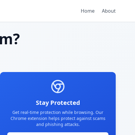
Home
About
am?
Stay Protected
Get real-time protection while browsing. Our
Chrome extension helps protect against scams
and phishing attacks.