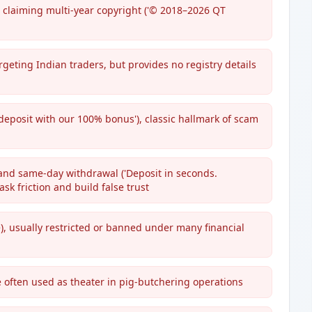
claiming multi-year copyright ('© 2018–2026 QT
rgeting Indian traders, but provides no registry details
deposit with our 100% bonus'), classic hallmark of scam
and same-day withdrawal ('Deposit in seconds.
k friction and build false trust
), usually restricted or banned under many financial
e often used as theater in pig-butchering operations