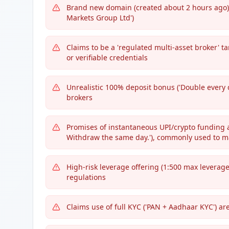
Brand new domain (created about 2 hours ago) 
Markets Group Ltd')
Claims to be a 'regulated multi-asset broker' ta
or verifiable credentials
Unrealistic 100% deposit bonus ('Double every 
brokers
Promises of instantaneous UPI/crypto funding 
Withdraw the same day.'), commonly used to mas
High-risk leverage offering (1:500 max leverage
regulations
Claims use of full KYC ('PAN + Aadhaar KYC') ar