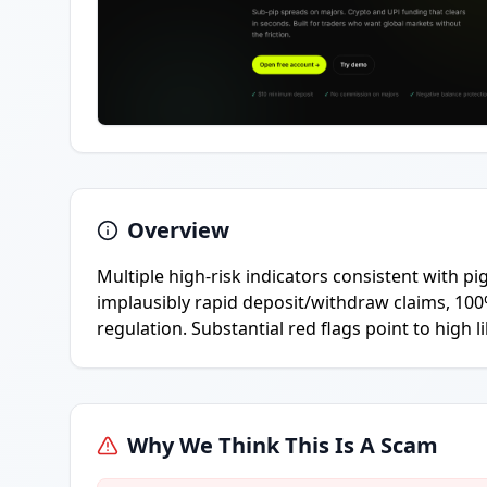
Overview
Multiple high-risk indicators consistent with 
implausibly rapid deposit/withdraw claims, 100%
regulation. Substantial red flags point to high 
Why We Think This Is A Scam