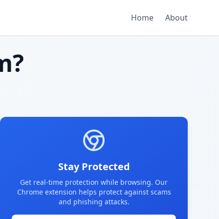
Home
About
m?
Stay Protected
Get real-time protection while browsing. Our
Chrome extension helps protect against scams
and phishing attacks.