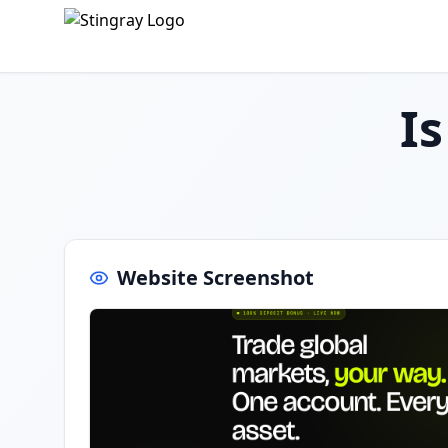
I
Website Screenshot