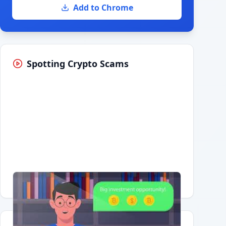
Add to Chrome
Spotting Crypto Scams
Having trouble?
Watch on YouTube
.