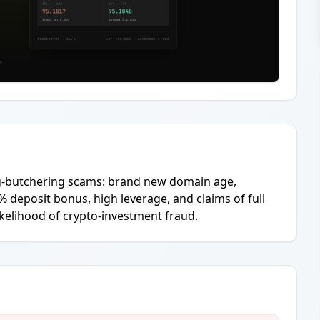
pig-butchering scams: brand new domain age,
 deposit bonus, high leverage, and claims of full
likelihood of crypto-investment fraud.