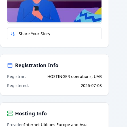
Quick Actions
Report Error
Share Your Story
Registration Info
Registrar
:
HOSTINGER operations, UAB
Registered
:
2026-07-08
Hosting Info
Provider
:
Internet Utilities Europe and Asia