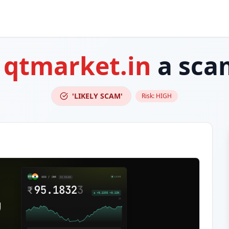
s
qtmarket.in
a sca
'LIKELY SCAM'
Risk:
HIGH