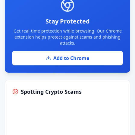
Stay Protected
Get real-time protection while browsing. Our Chrome
extension helps protect against scams and phishing
attacks.
Add to Chrome
Spotting Crypto Scams