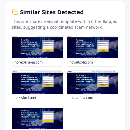
Similar Sites Detected
This site shares a visual template with
5
other flagged
sites
, suggesting a coordinated scam network.
norex-line-ai.com
novalux-fr.com
nexisfin-fr.net
bitaiappia.com