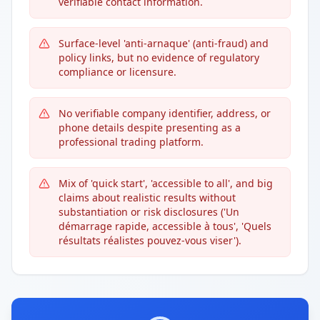
verifiable contact information.
Surface-level 'anti-arnaque' (anti-fraud) and
policy links, but no evidence of regulatory
compliance or licensure.
No verifiable company identifier, address, or
phone details despite presenting as a
professional trading platform.
Mix of 'quick start', 'accessible to all', and big
claims about realistic results without
substantiation or risk disclosures ('Un
démarrage rapide, accessible à tous', 'Quels
résultats réalistes pouvez-vous viser').