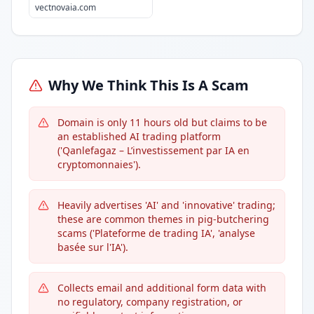
vectnovaia.com
Why We Think This Is A Scam
Domain is only 11 hours old but claims to be
an established AI trading platform
('Qanlefagaz – L’investissement par IA en
cryptomonnaies').
Heavily advertises 'AI' and 'innovative' trading;
these are common themes in pig-butchering
scams ('Plateforme de trading IA', 'analyse
basée sur l'IA').
Collects email and additional form data with
no regulatory, company registration, or