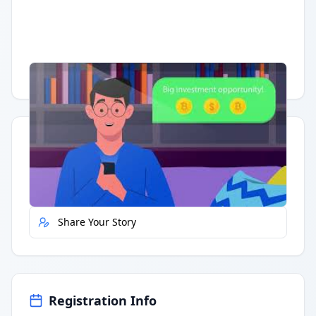
Having trouble?
Watch on YouTube
.
Quick Actions
Report Error
Share Your Story
Registration Info