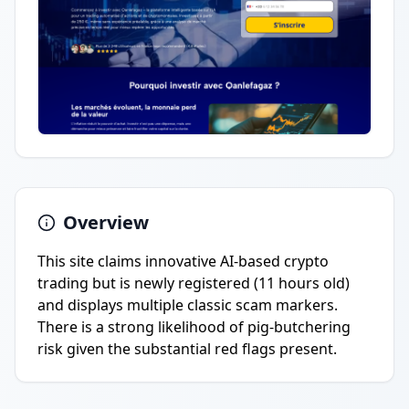
Overview
This site claims innovative AI-based crypto
trading but is newly registered (11 hours old)
and displays multiple classic scam markers.
There is a strong likelihood of pig-butchering
risk given the substantial red flags present.