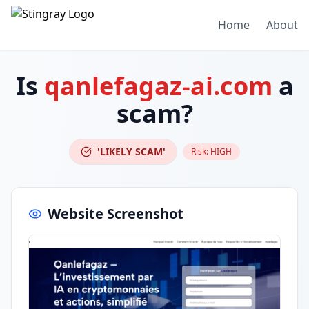
Home
About
Is
qanlefagaz-ai.com
a
scam?
'LIKELY SCAM'
Risk:
HIGH
Website Screenshot