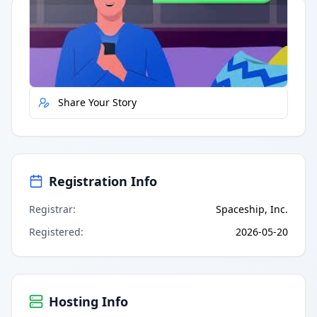
Quick Actions
Report Error
Share Your Story
Registration Info
Registrar
:
Spaceship, Inc.
Registered
:
2026-05-20
Hosting Info