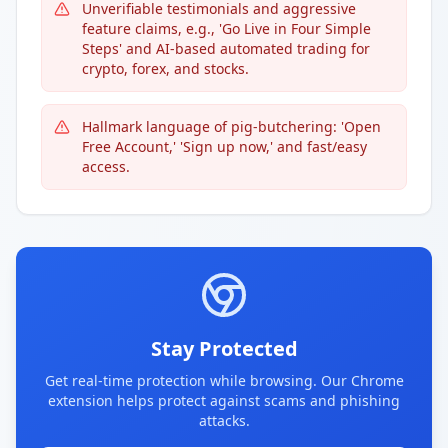
Unverifiable testimonials and aggressive
feature claims, e.g., 'Go Live in Four Simple
Steps' and AI-based automated trading for
crypto, forex, and stocks.
Hallmark language of pig-butchering: 'Open
Free Account,' 'Sign up now,' and fast/easy
access.
Stay Protected
Get real-time protection while browsing. Our Chrome
extension helps protect against scams and phishing
attacks.