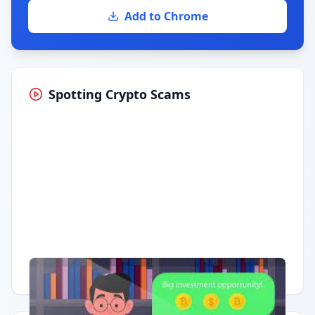
Add to Chrome
Spotting Crypto Scams
Having trouble?
Watch on YouTube
.