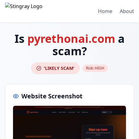
Home
About
Is
pyrethonai.com
a
scam?
'LIKELY SCAM'
Risk:
HIGH
Website Screenshot