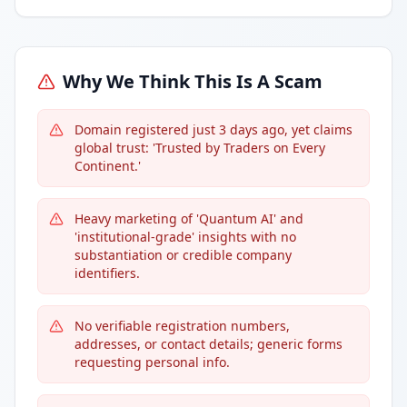
Why We Think This Is A Scam
Domain registered just 3 days ago, yet claims
global trust: 'Trusted by Traders on Every
Continent.'
Heavy marketing of 'Quantum AI' and
'institutional-grade' insights with no
substantiation or credible company
identifiers.
No verifiable registration numbers,
addresses, or contact details; generic forms
requesting personal info.