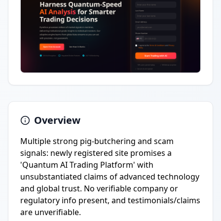
Overview
Multiple strong pig-butchering and scam
signals: newly registered site promises a
'Quantum AI Trading Platform' with
unsubstantiated claims of advanced technology
and global trust. No verifiable company or
regulatory info present, and testimonials/claims
are unverifiable.