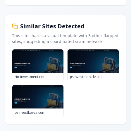
Similar Sites Detected
This site shares a visual template with
3
other flagged
sites
, suggesting a coordinated scam network.
rio-investment.net
psinvestment-kr.net
psinvestkorea.com