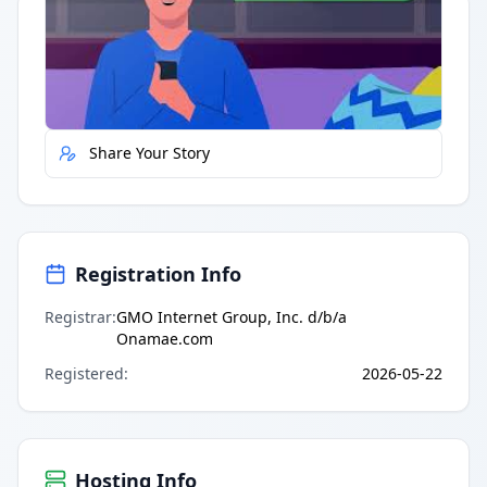
Quick Actions
Report Error
Share Your Story
Registration Info
Registrar
:
GMO Internet Group, Inc. d/b/a
Onamae.com
Registered
:
2026-05-22
Hosting Info