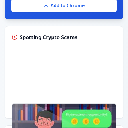
Add to Chrome
Spotting Crypto Scams
Having trouble?
Watch on YouTube
.