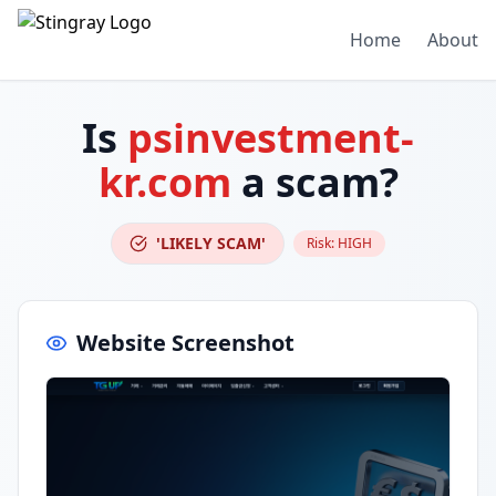
Home
About
Is
psinvestment-
kr.com
a scam?
'LIKELY SCAM'
Risk:
HIGH
Website Screenshot