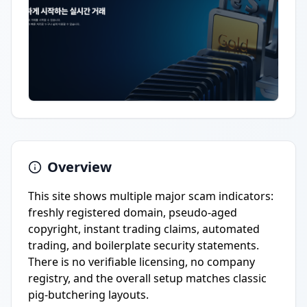
Overview
This site shows multiple major scam indicators:
freshly registered domain, pseudo-aged
copyright, instant trading claims, automated
trading, and boilerplate security statements.
There is no verifiable licensing, no company
registry, and the overall setup matches classic
pig-butchering layouts.