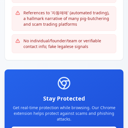
References to '자동매매' (automated trading),
a hallmark narrative of many pig-butchering
and scam trading platforms
No individual/founder/team or verifiable
contact info; fake legalese signals
Stay Protected
Get real-time protection while browsing. Our Chrome
extension helps protect against scams and phishing
attacks.