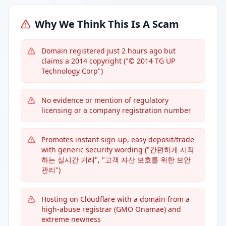
Why We Think This Is A Scam
Domain registered just 2 hours ago but
claims a 2014 copyright ("© 2014 TG UP
Technology Corp")
No evidence or mention of regulatory
licensing or a company registration number
Promotes instant sign-up, easy deposit/trade
with generic security wording ("간편하게 시작
하는 실시간 거래", "고객 자산 보호를 위한 보안
관리")
Hosting on Cloudflare with a domain from a
high-abuse registrar (GMO Onamae) and
extreme newness