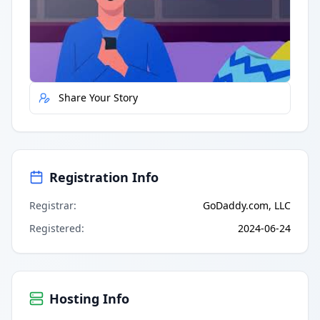
Quick Actions
Report Error
Share Your Story
Registration Info
Registrar
:
GoDaddy.com, LLC
Registered
:
2024-06-24
Hosting Info