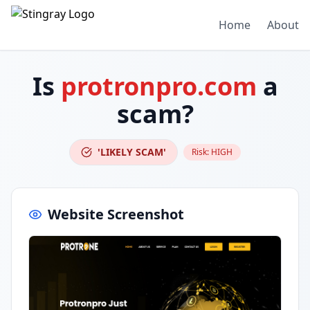
Home
About
Is
protronpro.com
a
scam?
'LIKELY SCAM'
Risk:
HIGH
Website Screenshot