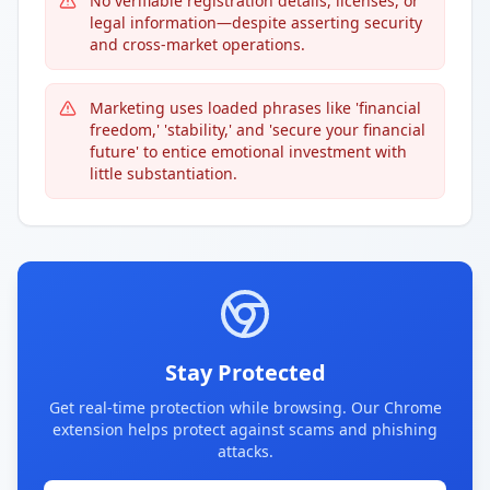
No verifiable registration details, licenses, or
legal information—despite asserting security
and cross-market operations.
Marketing uses loaded phrases like 'financial
freedom,' 'stability,' and 'secure your financial
future' to entice emotional investment with
little substantiation.
Stay Protected
Get real-time protection while browsing. Our Chrome
extension helps protect against scams and phishing
attacks.