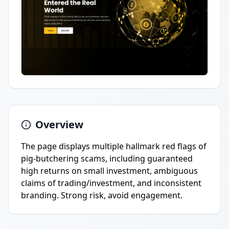
Overview
The page displays multiple hallmark red flags of
pig-butchering scams, including guaranteed
high returns on small investment, ambiguous
claims of trading/investment, and inconsistent
branding. Strong risk, avoid engagement.