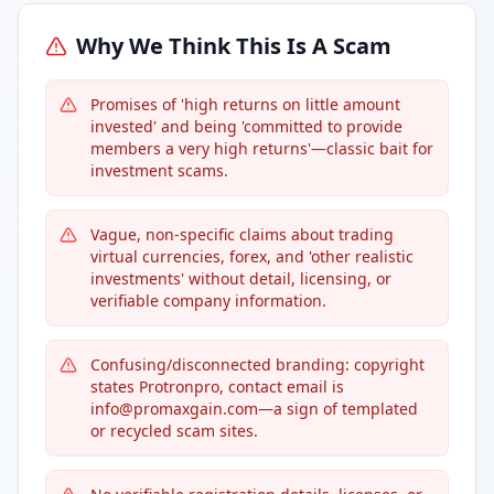
Why We Think This Is A Scam
Promises of 'high returns on little amount
invested' and being 'committed to provide
members a very high returns'—classic bait for
investment scams.
Vague, non-specific claims about trading
virtual currencies, forex, and 'other realistic
investments' without detail, licensing, or
verifiable company information.
Confusing/disconnected branding: copyright
states Protronpro, contact email is
info@promaxgain.com—a sign of templated
or recycled scam sites.