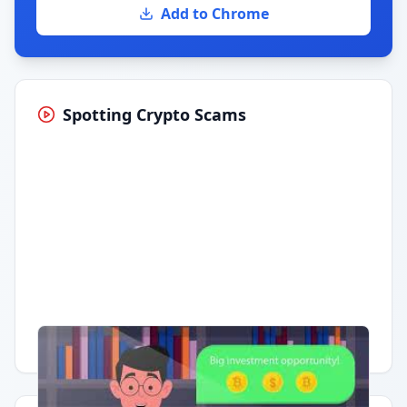
Add to Chrome
Spotting Crypto Scams
Having trouble?
Watch on YouTube
.