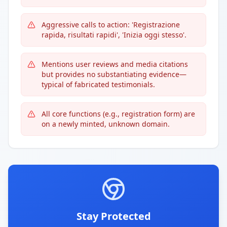
Aggressive calls to action: 'Registrazione
rapida, risultati rapidi', 'Inizia oggi stesso'.
Mentions user reviews and media citations
but provides no substantiating evidence—
typical of fabricated testimonials.
All core functions (e.g., registration form) are
on a newly minted, unknown domain.
Stay Protected