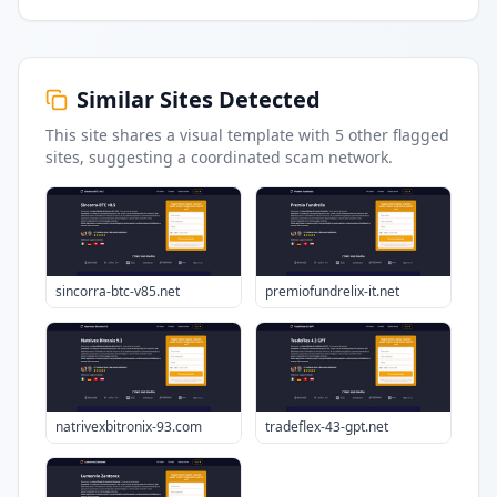
Similar Sites Detected
This site shares a visual template with
5
other flagged
sites
, suggesting a coordinated scam network.
sincorra-btc-v85.net
premiofundrelix-it.net
natrivexbitronix-93.com
tradeflex-43-gpt.net