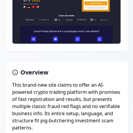
Overview
This brand-new site claims to offer an AI-
powered crypto trading platform with promises
of fast registration and results, but presents
multiple classic fraud red flags and no verifiable
business info. Its entire setup, language, and
structure fit pig-butchering investment scam
patterns.