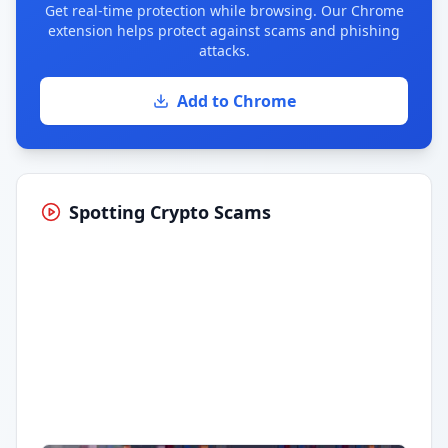
Get real-time protection while browsing. Our Chrome
extension helps protect against scams and phishing
attacks.
Add to Chrome
Spotting Crypto Scams