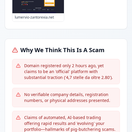
lumervio-zantorexia.net
Why We Think This Is A Scam
Domain registered only 2 hours ago, yet
claims to be an 'official' platform with
substantial traction ('4,7 stelle da oltre 2.80').
No verifiable company details, registration
numbers, or physical addresses presented.
Claims of automated, AI-based trading
offering rapid results and 'evolving' your
portfolio—hallmarks of pig-butchering scams.