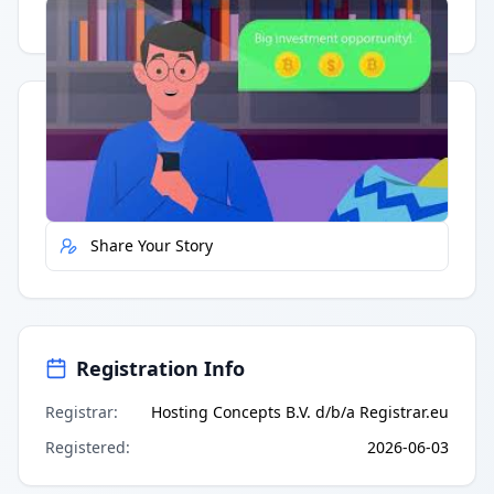
Having trouble?
Watch on YouTube
.
Quick Actions
Report Error
Share Your Story
Registration Info
Registrar
:
Hosting Concepts B.V. d/b/a Registrar.eu
Registered
:
2026-06-03