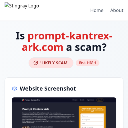
Home
About
Is
prompt-kantrex-
ark.com
a scam?
'LIKELY SCAM'
Risk:
HIGH
Website Screenshot