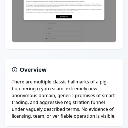
Overview
There are multiple classic hallmarks of a pig-
butchering crypto scam: extremely new
anonymous domain, generic promises of smart
trading, and aggressive registration funnel
under vaguely described terms. No evidence of
licensing, team, or verifiable operation is visible.