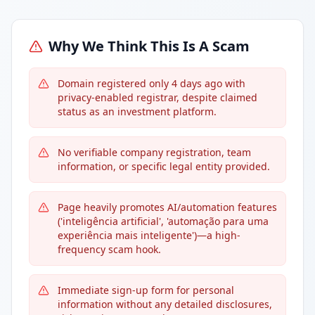
Why We Think This Is A Scam
Domain registered only 4 days ago with
privacy-enabled registrar, despite claimed
status as an investment platform.
No verifiable company registration, team
information, or specific legal entity provided.
Page heavily promotes AI/automation features
('inteligência artificial', 'automação para uma
experiência mais inteligente')—a high-
frequency scam hook.
Immediate sign-up form for personal
information without any detailed disclosures,