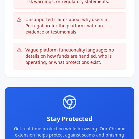
risk warnings, or regulatory statements.
Unsupported claims about why users in
Portugal prefer the platform, with no
evidence or testimonials.
Vague platform functionality language; no
details on how funds are handled, who is
operating, or what protections exist.
Stay Protected
Get real-time protection while browsing. Our Chrome
extension helps protect against scams and phishing