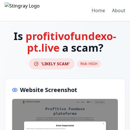
Home
About
Is
profitivofundexo-
pt.live
a scam?
'LIKELY SCAM'
Risk:
HIGH
Website Screenshot