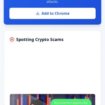
attacks.
Add to Chrome
Spotting Crypto Scams
Having trouble?
Watch on YouTube
.