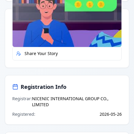
Quick Actions
Report Error
Share Your Story
Registration Info
Registrar
:
NICENIC INTERNATIONAL GROUP CO.,
LIMITED
Registered
:
2026-05-26