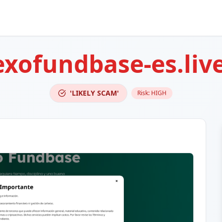
exofundbase-es.liv
'LIKELY SCAM'
Risk:
HIGH