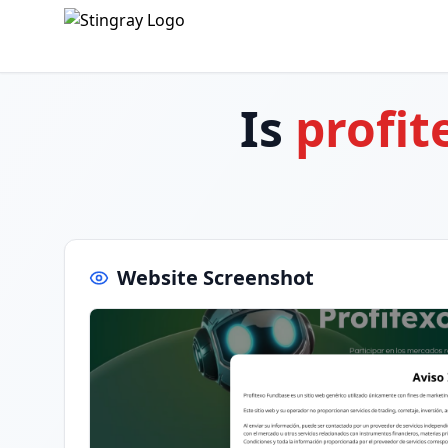
Is
profit
Website Screenshot