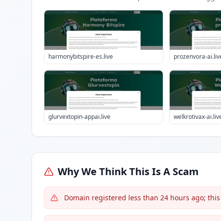
harmonybitspire-es.live
prozenvora-ai.liv
glurvextopin-appai.live
welkrotivax-ai.liv
Why We Think This Is A Scam
Domain registered less than 24 hours ago; this