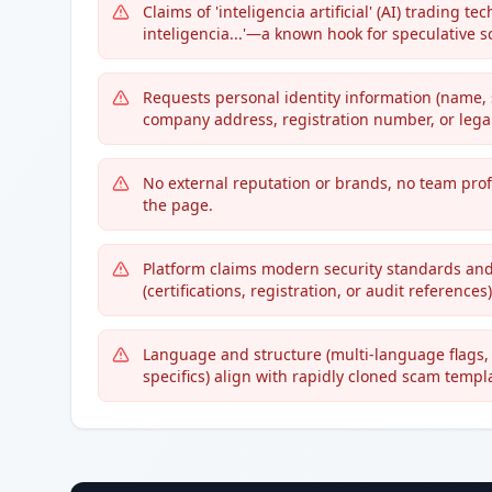
Claims of 'inteligencia artificial' (AI) trading
inteligencia...'—a known hook for speculative 
Requests personal identity information (name, 
company address, registration number, or legal
No external reputation or brands, no team profi
the page.
Platform claims modern security standards and
(certifications, registration, or audit references)
Language and structure (multi-language flags, 
specifics) align with rapidly cloned scam templ