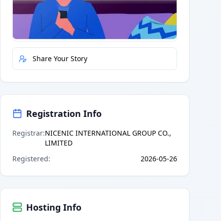
Quick Actions
Report Error
Share Your Story
Registration Info
Registrar
:
NICENIC INTERNATIONAL GROUP CO.,
LIMITED
Registered
:
2026-05-26
Hosting Info