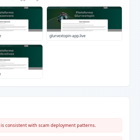
e
glurvextopin-app.live
e
 is consistent with scam deployment patterns.