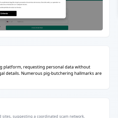
g platform, requesting personal data without
gal details. Numerous pig-butchering hallmarks are
d
sites
, suggesting a coordinated scam network.