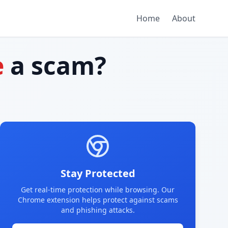
Home
About
e
a scam?
Stay Protected
Get real-time protection while browsing. Our
Chrome extension helps protect against scams
and phishing attacks.