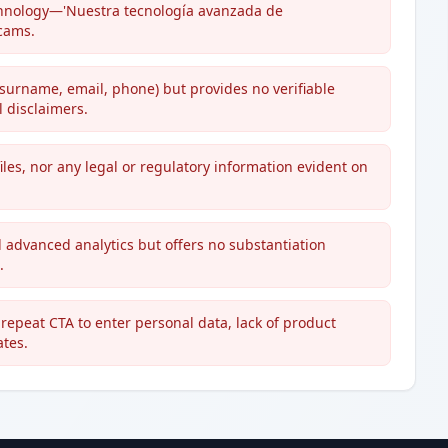
 technology—'Nuestra tecnología avanzada de
scams.
surname, email, phone) but provides no verifiable
 disclaimers.
les, nor any legal or regulatory information evident on
 advanced analytics but offers no substantiation
.
repeat CTA to enter personal data, lack of product
ates.