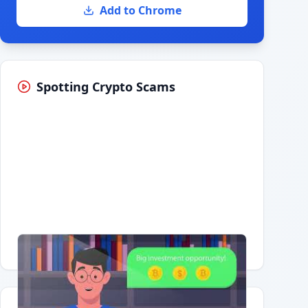
Add to Chrome
Spotting Crypto Scams
Having trouble?
Watch on YouTube
.