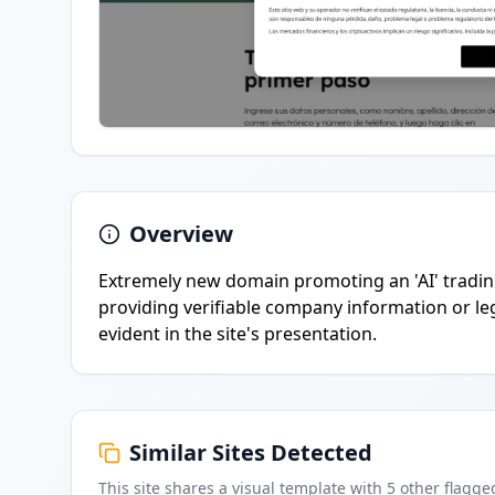
Overview
Extremely new domain promoting an 'AI' tradin
providing verifiable company information or le
evident in the site's presentation.
Similar Sites Detected
This site shares a visual template with
5
other flagge