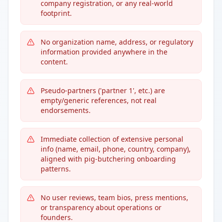
company registration, or any real-world
footprint.
No organization name, address, or regulatory
information provided anywhere in the
content.
Pseudo-partners ('partner 1', etc.) are
empty/generic references, not real
endorsements.
Immediate collection of extensive personal
info (name, email, phone, country, company),
aligned with pig-butchering onboarding
patterns.
No user reviews, team bios, press mentions,
or transparency about operations or
founders.