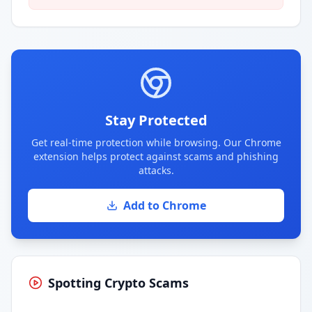
Stay Protected
Get real-time protection while browsing. Our Chrome
extension helps protect against scams and phishing
attacks.
Add to Chrome
Spotting Crypto Scams