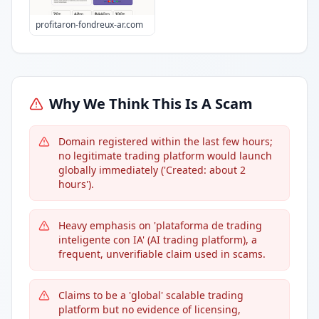
profitaron-fondreux-ar.com
Why We Think This Is A Scam
Domain registered within the last few hours;
no legitimate trading platform would launch
globally immediately ('Created: about 2
hours').
Heavy emphasis on 'plataforma de trading
inteligente con IA' (AI trading platform), a
frequent, unverifiable claim used in scams.
Claims to be a 'global' scalable trading
platform but no evidence of licensing,