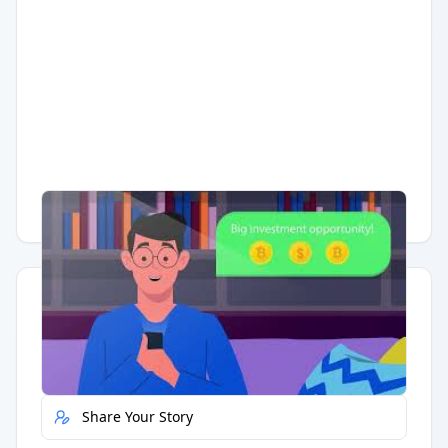
Having trouble?
Watch on YouTube
.
Quick Actions
Report Error
Share Your Story