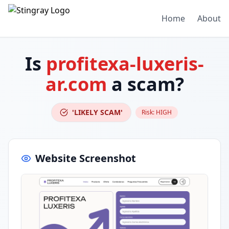
Home
About
Is
profitexa-luxeris-
ar.com
a scam?
'LIKELY SCAM'
Risk:
HIGH
Website Screenshot