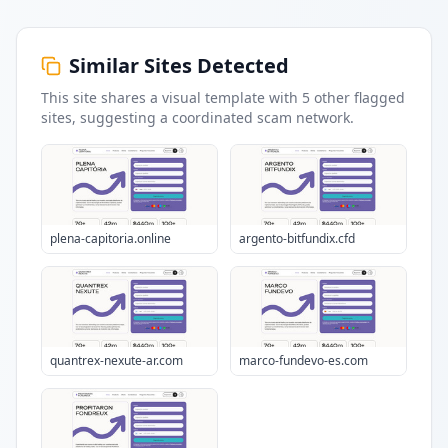
Similar Sites Detected
This site shares a visual template with
5
other flagged
sites
, suggesting a coordinated scam network.
plena-capitoria.online
argento-bitfundix.cfd
quantrex-nexute-ar.com
marco-fundevo-es.com