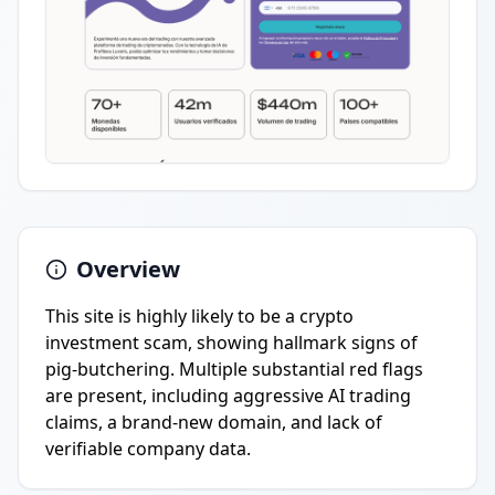
Overview
This site is highly likely to be a crypto
investment scam, showing hallmark signs of
pig-butchering. Multiple substantial red flags
are present, including aggressive AI trading
claims, a brand-new domain, and lack of
verifiable company data.