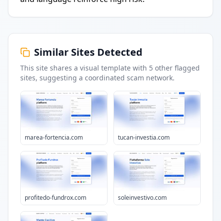
Similar Sites Detected
This site shares a visual template with
5
other flagged
sites
, suggesting a coordinated scam network.
marea-fortencia.com
tucan-investia.com
profitedo-fundrox.com
soleinvestivo.com