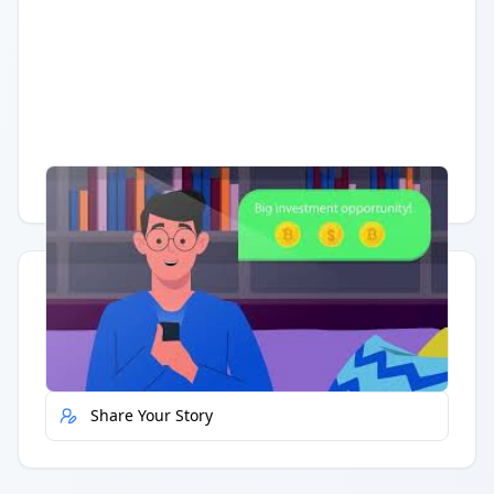
Having trouble?
Watch on YouTube
.
Quick Actions
Report Error
Share Your Story