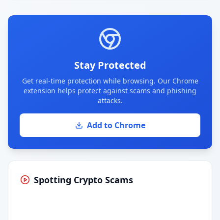
Stay Protected
Get real-time protection while browsing. Our Chrome
extension helps protect against scams and phishing
attacks.
Add to Chrome
Spotting Crypto Scams