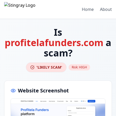
Home
About
Is
profitelafunders.com
a
scam?
'LIKELY SCAM'
Risk:
HIGH
Website Screenshot