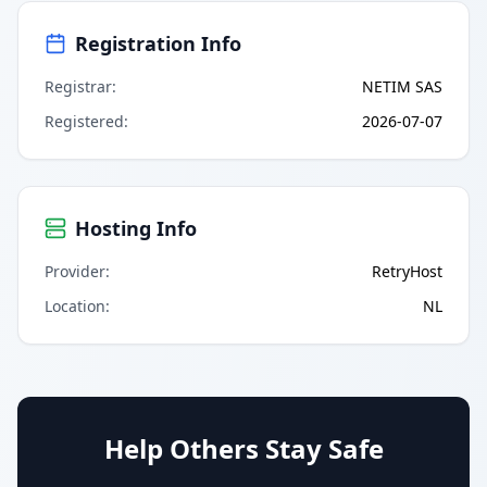
Registration Info
Registrar
:
NETIM SAS
Registered
:
2026-07-07
Hosting Info
Provider
:
RetryHost
Location
:
NL
Help Others Stay Safe