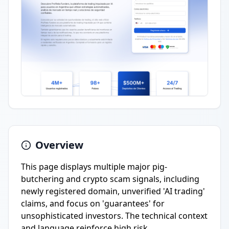
Overview
This page displays multiple major pig-
butchering and crypto scam signals, including
newly registered domain, unverified 'AI trading'
claims, and focus on 'guarantees' for
unsophisticated investors. The technical context
and language reinforce high risk.