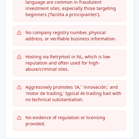
language are common in fraudulent
investment sites, especially those targeting
beginners ('facilita a principiantes').
No company registry number, physical
address, or verifiable business information.
Hosting via RetryHost in NL, which is low
reputation and often used for high-
abuse/criminal sites.
Aggressively promotes 'IA,' 'innovación,' and
'motor de trading,' typical AI-trading bait with
no technical substantiation.
No evidence of regulation or licensing
provided.