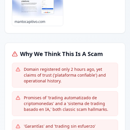
mantocapitivo.com
Why We Think This Is A Scam
Domain registered only 2 hours ago, yet
claims of trust ('plataforma confiable') and
operational history.
Promises of 'trading automatizado de
criptomonedas' and a 'sistema de trading
basado en IA,' both classic scam hallmarks.
'Garantías' and 'trading sin esfuerzo'