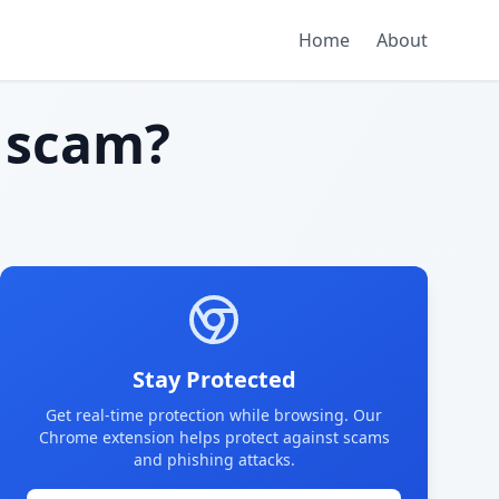
Home
About
 scam?
Stay Protected
Get real-time protection while browsing. Our
Chrome extension helps protect against scams
and phishing attacks.