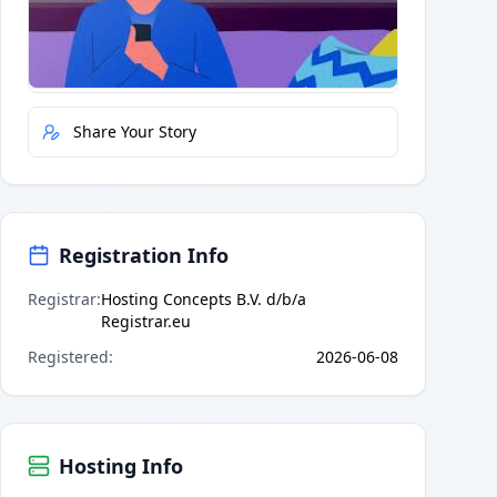
Quick Actions
Report Error
Share Your Story
Registration Info
Registrar
:
Hosting Concepts B.V. d/b/a
Registrar.eu
Registered
:
2026-06-08
Hosting Info