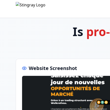
Is
pro
Website Screenshot