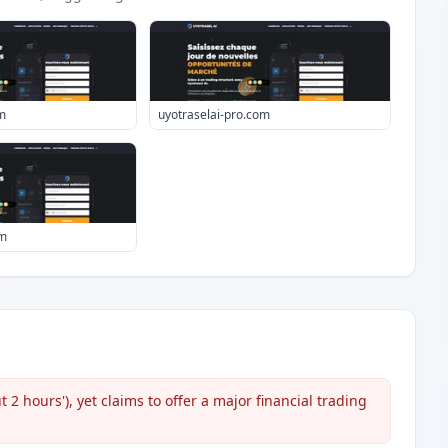
m
uyotraselai-pro.com
om
 2 hours'), yet claims to offer a major financial trading