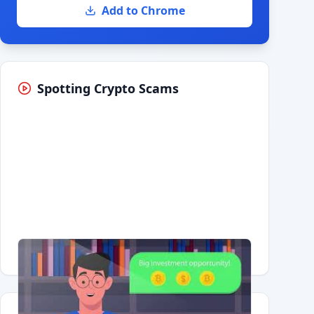
Add to Chrome
Spotting Crypto Scams
Having trouble?
Watch on YouTube
.