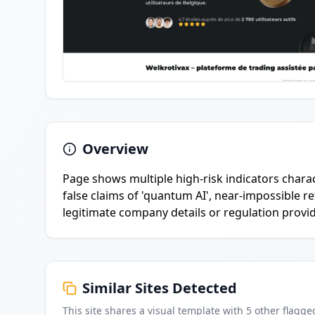
Overview
Page shows multiple high-risk indicators charac
false claims of 'quantum AI', near-impossible re
legitimate company details or regulation provi
Similar Sites Detected
This site shares a visual template with
5
other flagge