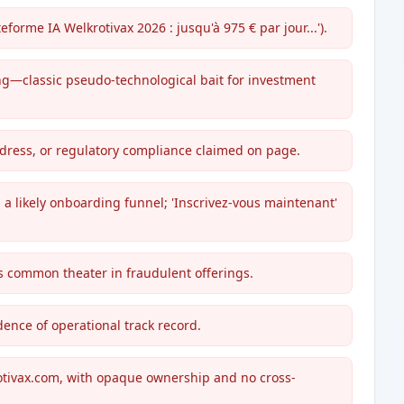
eforme IA Welkrotivax 2026 : jusqu'à 975 € par jour...').
ing—classic pseudo-technological bait for investment
ddress, or regulatory compliance claimed on page.
 a likely onboarding funnel; 'Inscrivez-vous maintenant'
is common theater in fraudulent offerings.
idence of operational track record.
otivax.com, with opaque ownership and no cross-