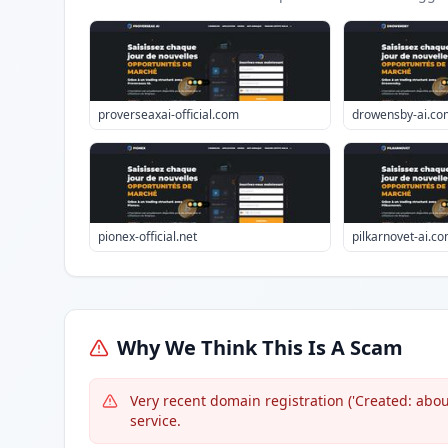
proverseaxai-official.com
drowensby-ai.co
pionex-official.net
pilkarnovet-ai.c
Why We Think This Is A Scam
Very recent domain registration ('Created: about
service.