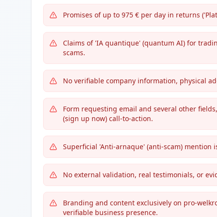
Promises of up to 975 € per day in returns ('Plat
Claims of 'IA quantique' (quantum AI) for trad
scams.
No verifiable company information, physical a
Form requesting email and several other fields,
(sign up now) call-to-action.
Superficial 'Anti-arnaque' (anti-scam) mention 
No external validation, real testimonials, or ev
Branding and content exclusively on pro-welkr
verifiable business presence.