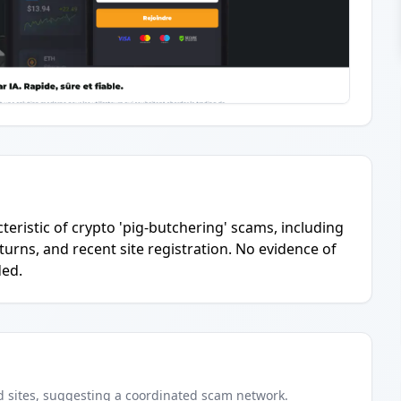
teristic of crypto 'pig-butchering' scams, including
turns, and recent site registration. No evidence of
ded.
d
sites
, suggesting a coordinated scam network.