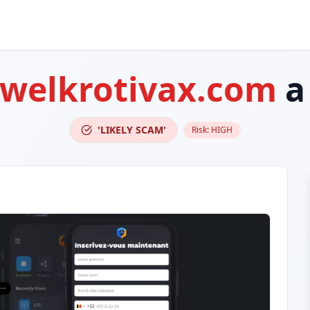
-welkrotivax.com
a
'LIKELY SCAM'
Risk:
HIGH