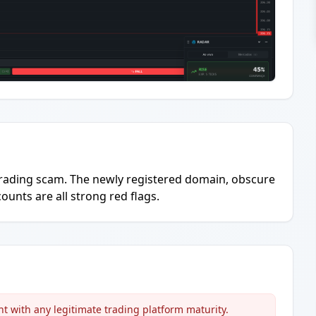
to trading scam. The newly registered domain, obscure
ounts are all strong red flags.
t with any legitimate trading platform maturity.