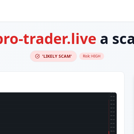
pro-trader.live
a sc
'LIKELY SCAM'
Risk:
HIGH