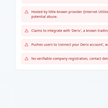
Hosted by little-known provider (Internet Utiliti
potential abuse.
Claims to integrate with 'Deriv', a known trading
Pushes users to 'connect your Deriv account', w
No verifiable company registration, contact deta