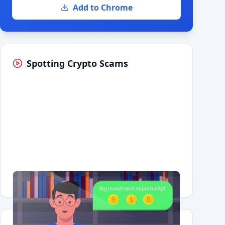
Add to Chrome
Spotting Crypto Scams
Having trouble?
Watch on YouTube
.