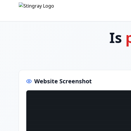
Is
Website Screenshot