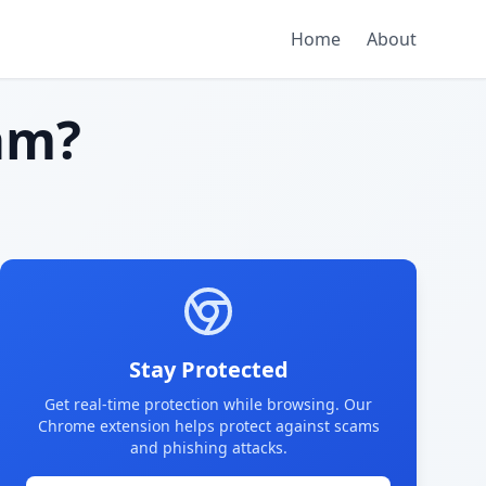
Home
About
am?
Stay Protected
Get real-time protection while browsing. Our
Chrome extension helps protect against scams
and phishing attacks.