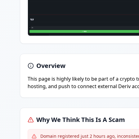
Overview
This page is highly likely to be part of a cryp
hosting, and push to connect external Deriv acc
Why We Think This Is A Scam
Domain registered just 2 hours ago, inconsisten