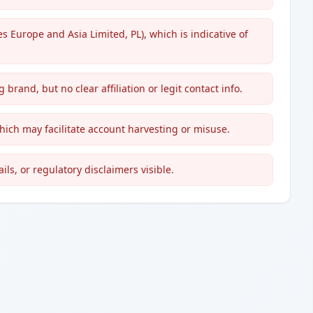
es Europe and Asia Limited, PL), which is indicative of
 brand, but no clear affiliation or legit contact info.
hich may facilitate account harvesting or misuse.
ils, or regulatory disclaimers visible.