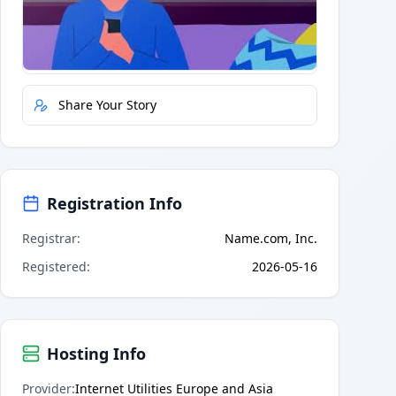
Quick Actions
Report Error
Share Your Story
Registration Info
Registrar
:
Name.com, Inc.
Registered
:
2026-05-16
Hosting Info
Provider
:
Internet Utilities Europe and Asia