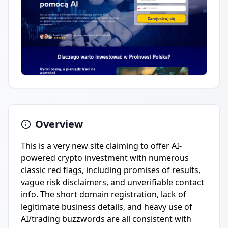
Overview
This is a very new site claiming to offer AI-
powered crypto investment with numerous
classic red flags, including promises of results,
vague risk disclaimers, and unverifiable contact
info. The short domain registration, lack of
legitimate business details, and heavy use of
AI/trading buzzwords are all consistent with