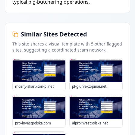
typical pig-butchering operations.
Similar Sites Detected
This site shares a visual template with
5
other flagged
sites
, suggesting a coordinated scam network.
mozny-skarbiton-pl.net
pl-glurvextopinai.net
pro-investpolska.com
aiproinvestpolska.net