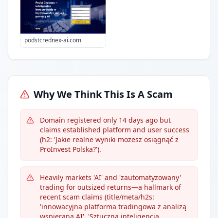
podstcrednex-ai.com
Why We Think This Is A Scam
Domain registered only 14 days ago but
claims established platform and user success
(h2: 'Jakie realne wyniki możesz osiągnąć z
ProInvest Polska?').
Heavily markets 'AI' and 'zautomatyzowany'
trading for outsized returns—a hallmark of
recent scam claims (title/meta/h2s:
'innowacyjna platforma tradingowa z analizą
wspieraną AI', 'Sztuczna inteligencja