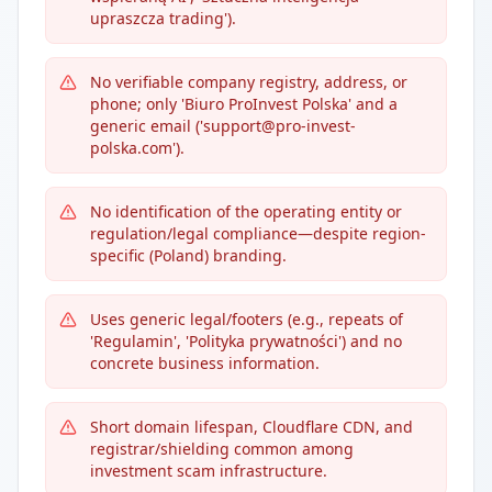
upraszcza trading').
No verifiable company registry, address, or
phone; only 'Biuro ProInvest Polska' and a
generic email ('support@pro-invest-
polska.com').
No identification of the operating entity or
regulation/legal compliance—despite region-
specific (Poland) branding.
Uses generic legal/footers (e.g., repeats of
'Regulamin', 'Polityka prywatności') and no
concrete business information.
Short domain lifespan, Cloudflare CDN, and
registrar/shielding common among
investment scam infrastructure.