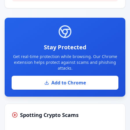
Stay Protected
Get real-time protection while browsing. Our Chrome
extension helps protect against scams and phishing
attacks.
Add to Chrome
Spotting Crypto Scams