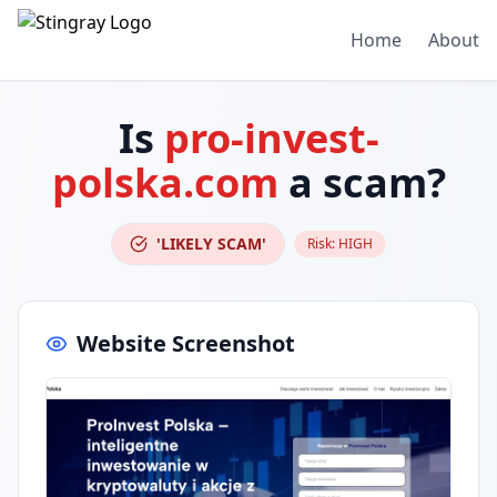
Home
About
Is
pro-invest-
polska.com
a scam?
'LIKELY SCAM'
Risk:
HIGH
Website Screenshot