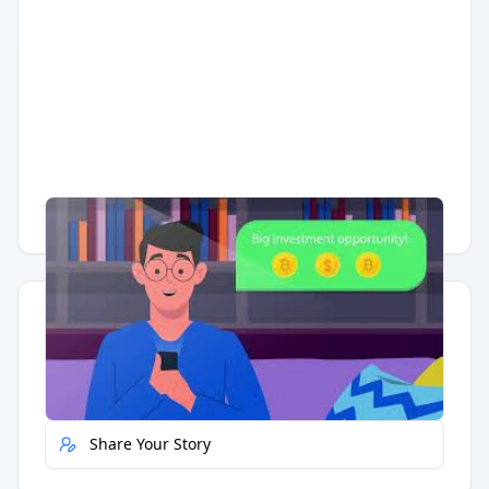
Having trouble?
Watch on YouTube
.
Quick Actions
Report Error
Share Your Story