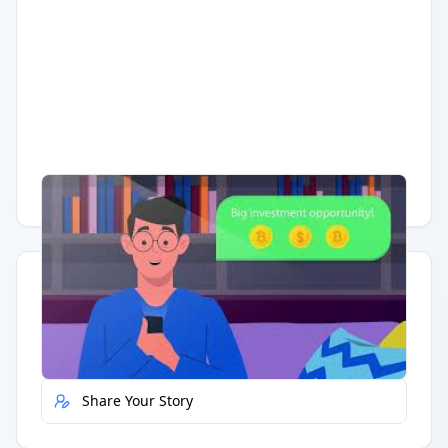
Having trouble?
Watch on YouTube
.
Quick Actions
Report Error
Share Your Story