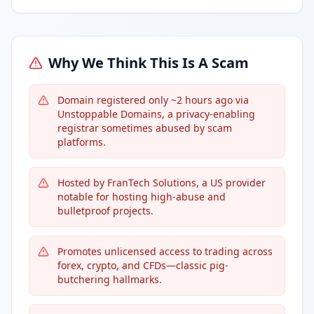
Why We Think This Is A Scam
Domain registered only ~2 hours ago via
Unstoppable Domains, a privacy-enabling
registrar sometimes abused by scam
platforms.
Hosted by FranTech Solutions, a US provider
notable for hosting high-abuse and
bulletproof projects.
Promotes unlicensed access to trading across
forex, crypto, and CFDs—classic pig-
butchering hallmarks.