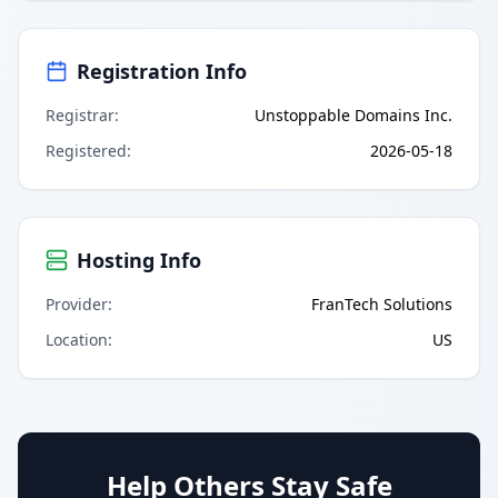
Registration Info
Registrar
:
Unstoppable Domains Inc.
Registered
:
2026-05-18
Hosting Info
Provider
:
FranTech Solutions
Location
:
US
Help Others Stay Safe