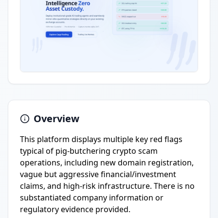
Overview
This platform displays multiple key red flags
typical of pig-butchering crypto scam
operations, including new domain registration,
vague but aggressive financial/investment
claims, and high-risk infrastructure. There is no
substantiated company information or
regulatory evidence provided.