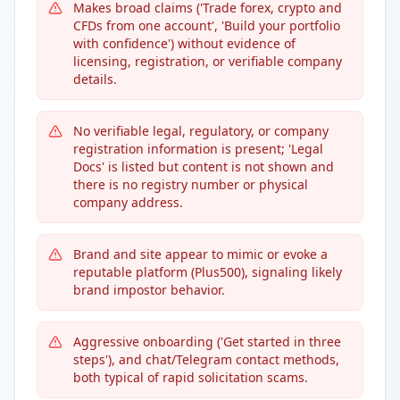
Makes broad claims ('Trade forex, crypto and
CFDs from one account', 'Build your portfolio
with confidence') without evidence of
licensing, registration, or verifiable company
details.
No verifiable legal, regulatory, or company
registration information is present; 'Legal
Docs' is listed but content is not shown and
there is no registry number or physical
company address.
Brand and site appear to mimic or evoke a
reputable platform (Plus500), signaling likely
brand impostor behavior.
Aggressive onboarding ('Get started in three
steps'), and chat/Telegram contact methods,
both typical of rapid solicitation scams.