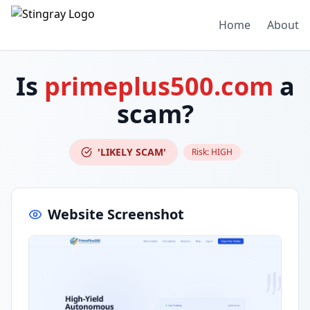
Home
About
Is
primeplus500.com
a
scam?
'LIKELY SCAM'
Risk:
HIGH
Website Screenshot