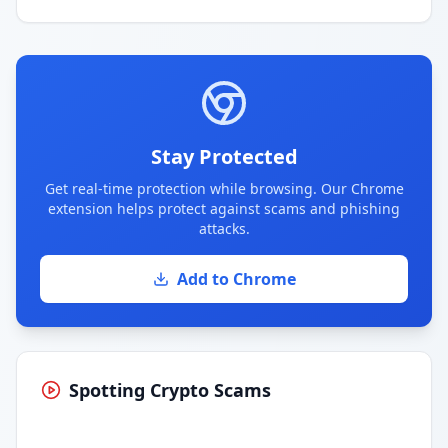
Stay Protected
Get real-time protection while browsing. Our Chrome
extension helps protect against scams and phishing
attacks.
Add to Chrome
Spotting Crypto Scams