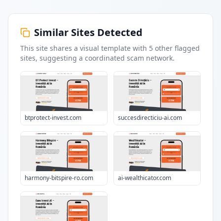
Similar Sites Detected
This site shares a visual template with
5
other flagged
sites
, suggesting a coordinated scam network.
btprotect-invest.com
succesdirecticiu-ai.com
harmony-bitspire-ro.com
ai-wealthicator.com