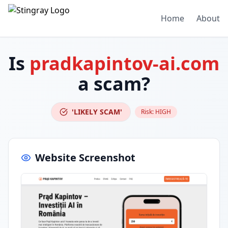
Home
About
Is
pradkapintov-ai.com
a scam?
'LIKELY SCAM'
Risk:
HIGH
Website Screenshot