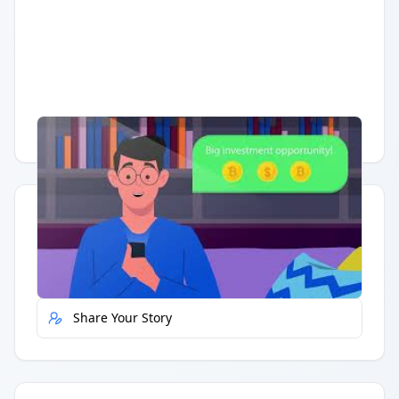
Having trouble?
Watch on YouTube
.
Quick Actions
Report Error
Share Your Story