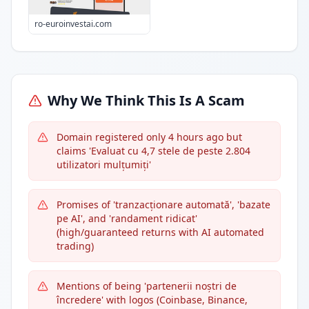
ro-euroinvestai.com
Why We Think This Is A Scam
Domain registered only 4 hours ago but
claims 'Evaluat cu 4,7 stele de peste 2.804
utilizatori mulțumiți'
Promises of 'tranzacționare automată', 'bazate
pe AI', and 'randament ridicat'
(high/guaranteed returns with AI automated
trading)
Mentions of being 'partenerii noștri de
încredere' with logos (Coinbase, Binance,