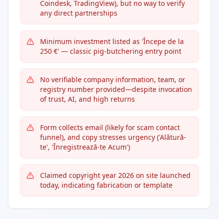
Coindesk, TradingView), but no way to verify
any direct partnerships
Minimum investment listed as 'Începe de la
250 €' — classic pig-butchering entry point
No verifiable company information, team, or
registry number provided—despite invocation
of trust, AI, and high returns
Form collects email (likely for scam contact
funnel), and copy stresses urgency ('Alătură-
te', 'Înregistrează-te Acum')
Claimed copyright year 2026 on site launched
today, indicating fabrication or template