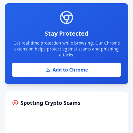
Stay Protected
Get real-time protection while browsing. Our Chrome
extension helps protect against scams and phishing
attacks.
Add to Chrome
Spotting Crypto Scams