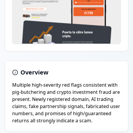
Overview
Multiple high-severity red flags consistent with
pig-butchering and crypto investment fraud are
present. Newly registered domain, AI trading
claims, fake partnership signals, fabricated user
numbers, and promises of high/guaranteed
returns all strongly indicate a scam.