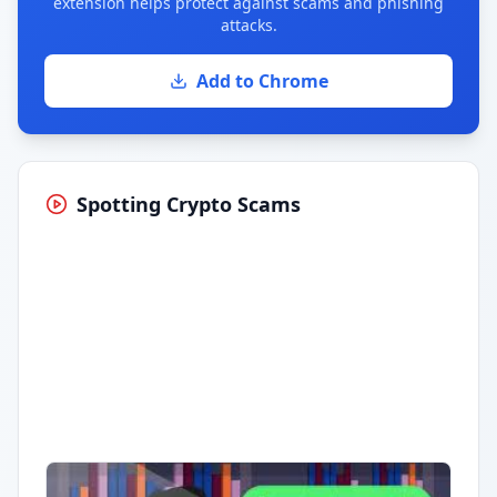
extension helps protect against scams and phishing
attacks.
Add to Chrome
Spotting Crypto Scams
Having trouble?
Watch on YouTube
.