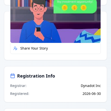
Quick Actions
Report Error
Share Your Story
Registration Info
Registrar
:
Dynadot Inc
Registered
:
2026-06-30