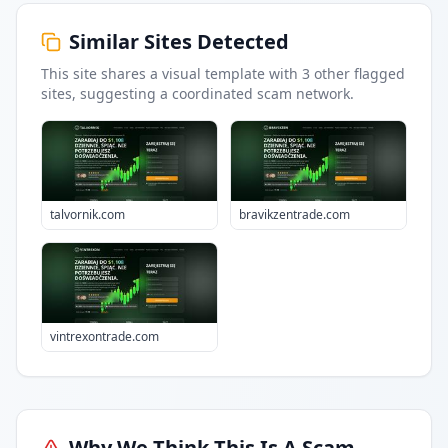
Similar Sites Detected
This site shares a visual template with
3
other flagged
sites
, suggesting a coordinated scam network.
talvornik.com
bravikzentrade.com
vintrexontrade.com
Why We Think This Is A Scam