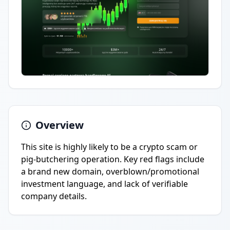
Overview
This site is highly likely to be a crypto scam or
pig-butchering operation. Key red flags include
a brand new domain, overblown/promotional
investment language, and lack of verifiable
company details.