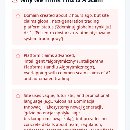
Domain created about 2 hours ago, but site
claims global, next-generation trading
platform status ('Zdominuj globalne rynki już
dziś', 'Polzentra dostarcza zautomatyzowany
system tradingowy')
Platform claims advanced,
'intelligent'/'algorytmiczny' ('Inteligentna
Platforma Handlu Algorytmicznego'),
overlapping with common scam claims of AI
and automated trading
Site uses vague, futuristic, and promotional
language (e.g., 'Globalna Dominacja
Innowacji', 'Ekosystemy nowej generacji',
'gdzie potencjał spotyka się z
bezkompromisową skalą'), but provides no
concrete details about team, regulation,