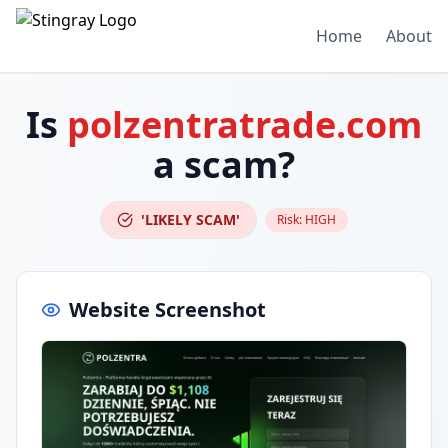
Home
About
Is
polzentratrade.com
a scam?
'LIKELY SCAM'
Risk:
HIGH
Website Screenshot