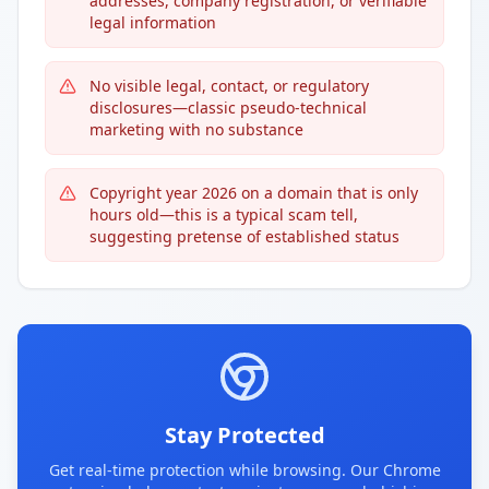
addresses, company registration, or verifiable
legal information
No visible legal, contact, or regulatory
disclosures—classic pseudo-technical
marketing with no substance
Copyright year 2026 on a domain that is only
hours old—this is a typical scam tell,
suggesting pretense of established status
Stay Protected
Get real-time protection while browsing. Our Chrome