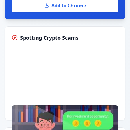
Add to Chrome
Spotting Crypto Scams
Having trouble?
Watch on YouTube
.