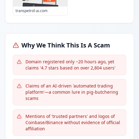
transpetrol-ai.com
Why We Think This Is A Scam
Domain registered only ~20 hours ago, yet
claims '4.7 stars based on over 2,804 users'
Claims of an AI-driven 'automated trading
platform'—a common lure in pig-butchering
scams
Mentions of 'trusted partners' and logos of
Coinbase/Binance without evidence of official
affiliation