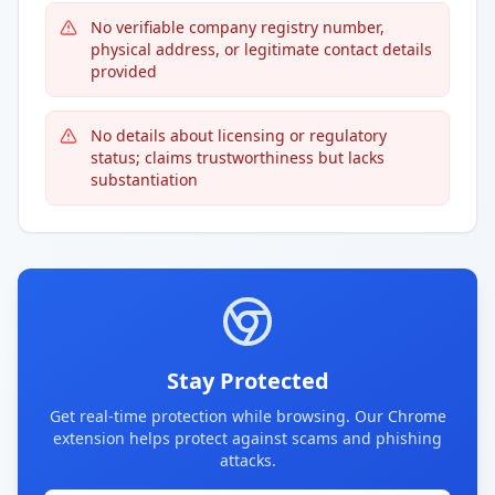
No verifiable company registry number,
physical address, or legitimate contact details
provided
No details about licensing or regulatory
status; claims trustworthiness but lacks
substantiation
Stay Protected
Get real-time protection while browsing. Our Chrome
extension helps protect against scams and phishing
attacks.