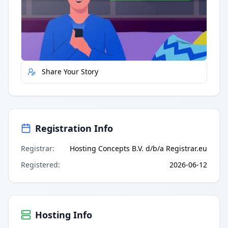
Quick Actions
Report Error
Share Your Story
Registration Info
Registrar
:
Hosting Concepts B.V. d/b/a Registrar.eu
Registered
:
2026-06-12
Hosting Info