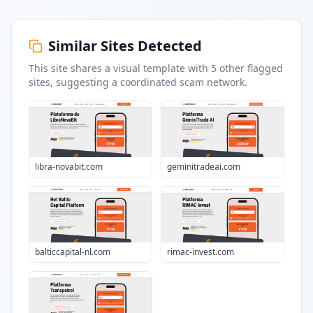
Similar Sites Detected
This site shares a visual template with
5
other flagged
sites
, suggesting a coordinated scam network.
libra-novabit.com
geminitradeai.com
balticcapital-nl.com
rimac-invest.com