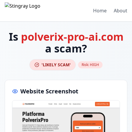
Home
About
Is
polverix-pro-ai.com
a scam?
'LIKELY SCAM'
Risk:
HIGH
Website Screenshot