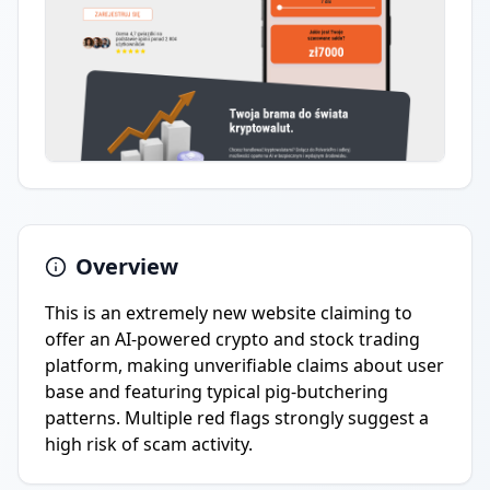
Overview
This is an extremely new website claiming to
offer an AI-powered crypto and stock trading
platform, making unverifiable claims about user
base and featuring typical pig-butchering
patterns. Multiple red flags strongly suggest a
high risk of scam activity.