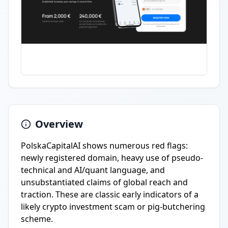
Overview
PolskaCapitalAI shows numerous red flags:
newly registered domain, heavy use of pseudo-
technical and AI/quant language, and
unsubstantiated claims of global reach and
traction. These are classic early indicators of a
likely crypto investment scam or pig-butchering
scheme.