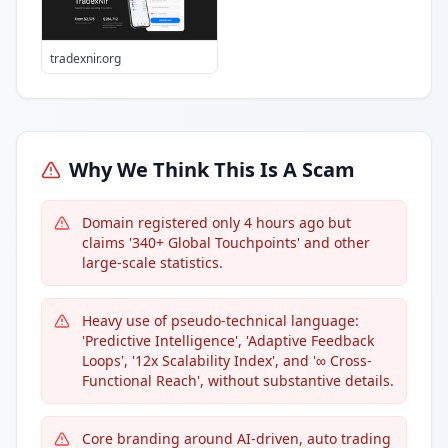
tradexnir.org
Why We Think This Is A Scam
Domain registered only 4 hours ago but
claims '340+ Global Touchpoints' and other
large-scale statistics.
Heavy use of pseudo-technical language:
'Predictive Intelligence', 'Adaptive Feedback
Loops', '12x Scalability Index', and '∞ Cross-
Functional Reach', without substantive details.
Core branding around AI-driven, auto trading