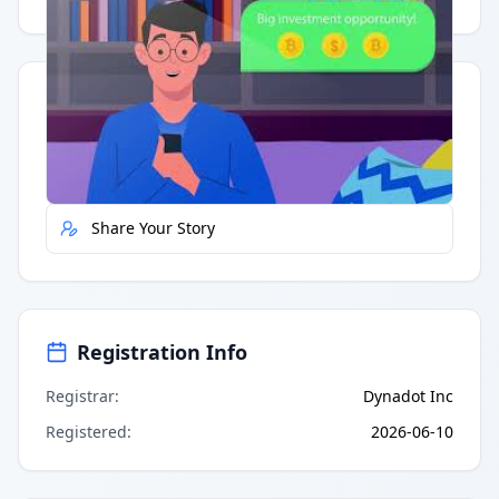
Quick Actions
Report Error
Share Your Story
Registration Info
Registrar
:
Dynadot Inc
Registered
:
2026-06-10