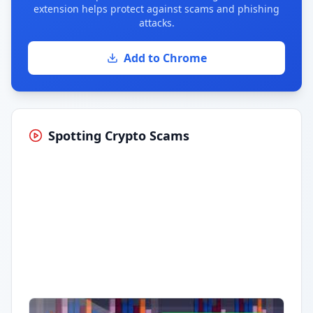
extension helps protect against scams and phishing
attacks.
Add to Chrome
Spotting Crypto Scams
Having trouble?
Watch on YouTube
.