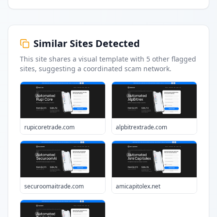
Similar Sites Detected
This site shares a visual template with
5
other flagged
sites
, suggesting a coordinated scam network.
rupicoretrade.com
alpbitrextrade.com
securoomaitrade.com
amicapitolex.net