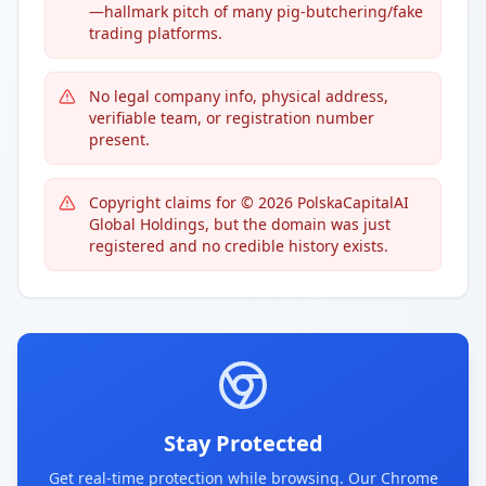
—hallmark pitch of many pig-butchering/fake
trading platforms.
No legal company info, physical address,
verifiable team, or registration number
present.
Copyright claims for © 2026 PolskaCapitalAI
Global Holdings, but the domain was just
registered and no credible history exists.
Stay Protected
Get real-time protection while browsing. Our Chrome