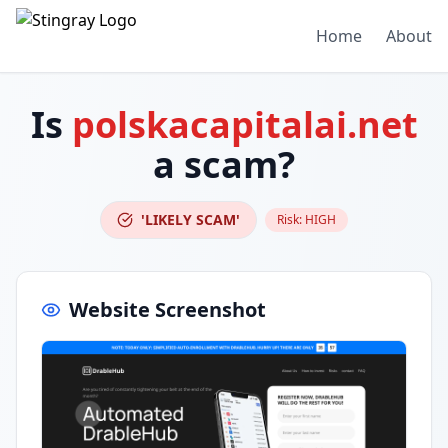
Home
About
Is
polskacapitalai.net
a scam?
'LIKELY SCAM'
Risk:
HIGH
Website Screenshot