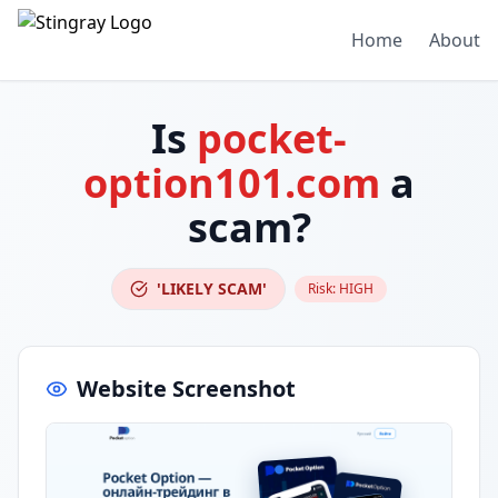
Home
About
Is
pocket-
option101.com
a
scam?
'LIKELY SCAM'
Risk:
HIGH
Website Screenshot