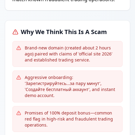
Why We Think This Is A Scam
Brand-new domain (created about 2 hours
ago) paired with claims of 'official site 2026'
and established trading service.
Aggressive onboarding:
'Зарегистрируйтесь...за пару минут',
'Создайте бесплатный аккаунт', and instant
demo account.
Promises of 100% deposit bonus—common
red flag in high-risk and fraudulent trading
operations.