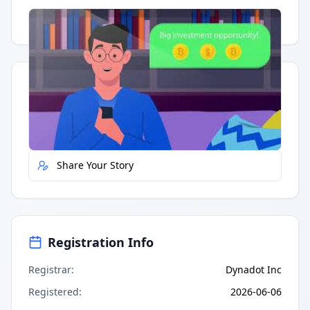
Having trouble?
Watch on YouTube
.
Quick Actions
Report Error
Share Your Story
Registration Info
Registrar
:
Dynadot Inc
Registered
:
2026-06-06