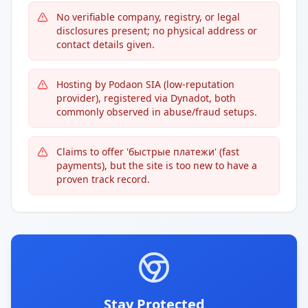
No verifiable company, registry, or legal
disclosures present; no physical address or
contact details given.
Hosting by Podaon SIA (low-reputation
provider), registered via Dynadot, both
commonly observed in abuse/fraud setups.
Claims to offer 'быстрые платежи' (fast
payments), but the site is too new to have a
proven track record.
Stay Protected