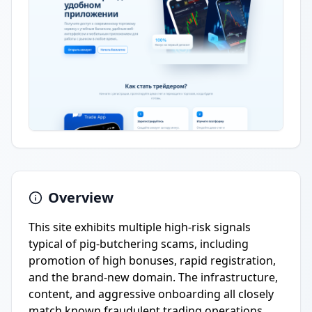
Overview
This site exhibits multiple high-risk signals
typical of pig-butchering scams, including
promotion of high bonuses, rapid registration,
and the brand-new domain. The infrastructure,
content, and aggressive onboarding all closely
match known fraudulent trading operations.