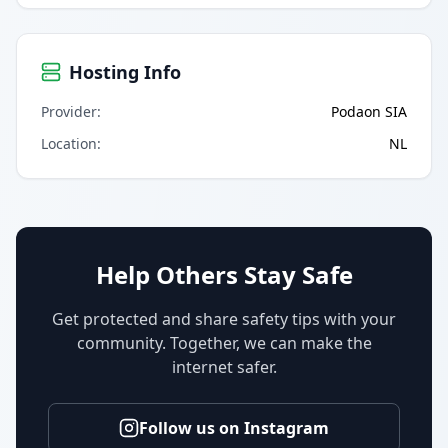
Hosting Info
Provider
:
Podaon SIA
Location
:
NL
Help Others Stay Safe
Get protected and share safety tips with your
community. Together, we can make the
internet safer.
Follow us on Instagram