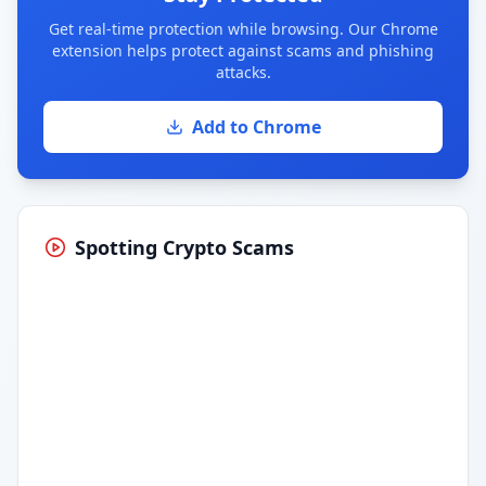
Get real-time protection while browsing. Our Chrome
extension helps protect against scams and phishing
attacks.
Add to Chrome
Spotting Crypto Scams