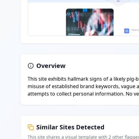
Overview
This site exhibits hallmark signs of a likely pi
misuse of established brand keywords, vague 
attempts to collect personal information. No ve
Similar Sites Detected
This site shares a visual template with
2
other flagge