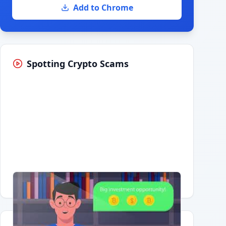
Add to Chrome
Spotting Crypto Scams
Having trouble?
Watch on YouTube
.