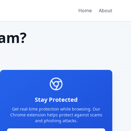
Home
About
cam?
Stay Protected
Get real-time protection while browsing. Our
Chrome extension helps protect against scams
and phishing attacks.