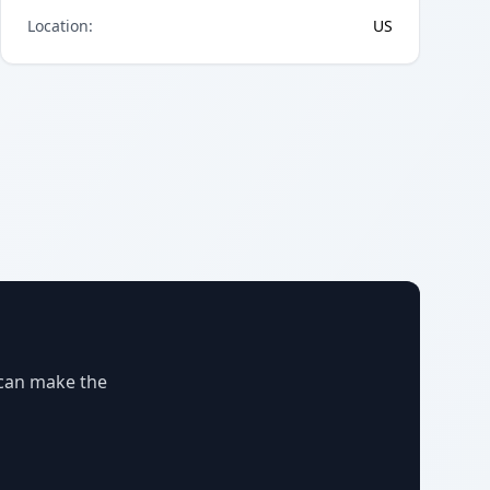
Location
:
US
 can make the