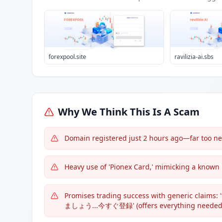
forexpool.site
ravilizia-ai.sbs
Why We Think This Is A Scam
Domain registered just 2 hours ago—far too new
Heavy use of 'Pionex Card,' mimicking a known
Promises trading success with gene
ましょう...今すぐ登録' (offers everything needed to