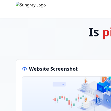
Is
p
Website Screenshot