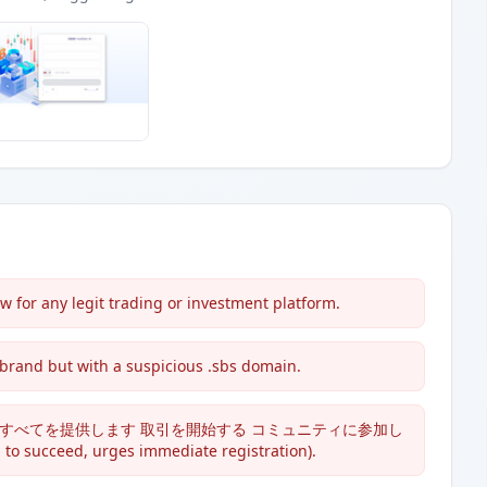
 for any legit trading or investment platform.
 brand but with a suspicious .sbs domain.
ric claims: 'すべてを提供します 取引を開始する コミュニティに参加し
 succeed, urges immediate registration).