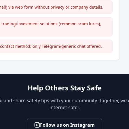
ail) via web form without privacy or company details.
d trading/investment solutions (common scam lures),
l contact method; only Telegram/generic chat offered.
Help Others Stay Safe
d and share safety tips with your community. Together, we
internet safer.
Follow us on Instagram