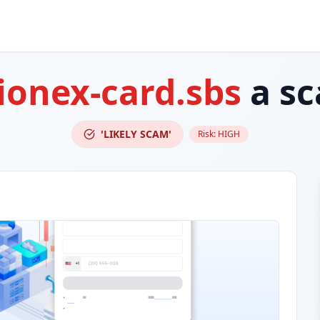
ionex-card.sbs
a s
'LIKELY SCAM'
Risk:
HIGH