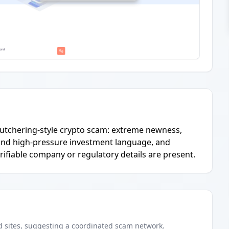
g-butchering-style crypto scam: extreme newness,
and high-pressure investment language, and
rifiable company or regulatory details are present.
d
sites
, suggesting a coordinated scam network.