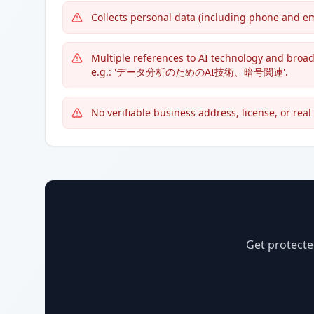
Collects personal data (including phone and em
Multiple references to AI technology and broa
e.g.: 'データ分析のためのAI技術、暗号関連'.
No verifiable business address, license, or rea
Get protecte