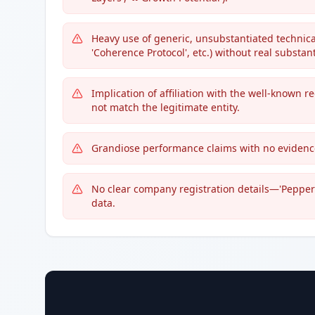
Heavy use of generic, unsubstantiated technical 
'Coherence Protocol', etc.) without real substant
Implication of affiliation with the well-known
not match the legitimate entity.
Grandiose performance claims with no evidence 
No clear company registration details—'Peppers
data.