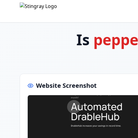
Is
peppe
Website Screenshot