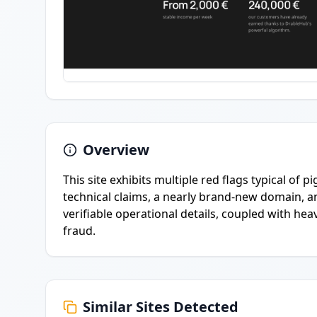
Overview
This site exhibits multiple red flags typical of 
technical claims, a nearly brand-new domain, an
verifiable operational details, coupled with he
fraud.
Similar Sites Detected