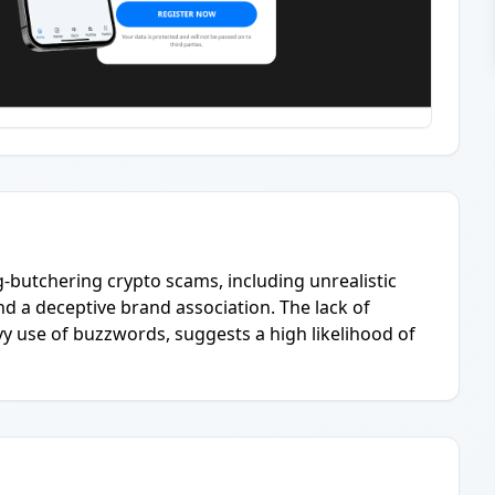
pig-butchering crypto scams, including unrealistic
d a deceptive brand association. The lack of
avy use of buzzwords, suggests a high likelihood of