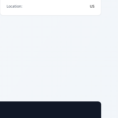
Location
:
US