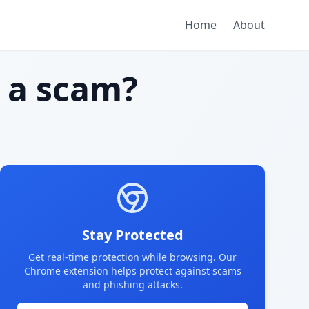
Home
About
a scam?
Stay Protected
Get real-time protection while browsing. Our
Chrome extension helps protect against scams
and phishing attacks.