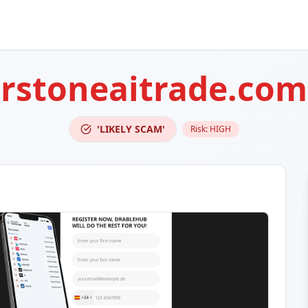
rstoneaitrade.com
'LIKELY SCAM'
Risk:
HIGH