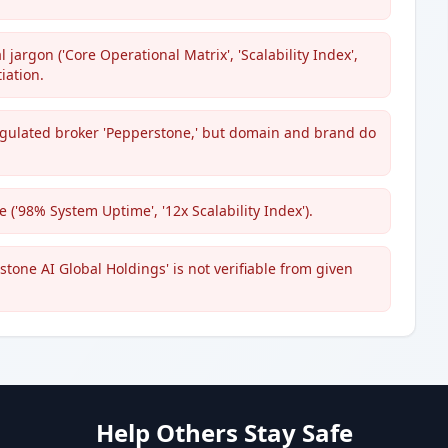
jargon ('Core Operational Matrix', 'Scalability Index',
iation.
 regulated broker 'Pepperstone,' but domain and brand do
('98% System Uptime', '12x Scalability Index').
tone AI Global Holdings' is not verifiable from given
Help Others Stay Safe