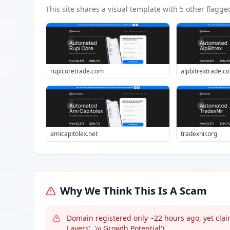
This site shares a visual template with
5
other flagge
rupicoretrade.com
alpbitrextrade.c
amicapitolex.net
tradexnir.org
Why We Think This Is A Scam
Domain registered only ~22 hours ago, yet claim
Layers', '∞ Growth Potential').