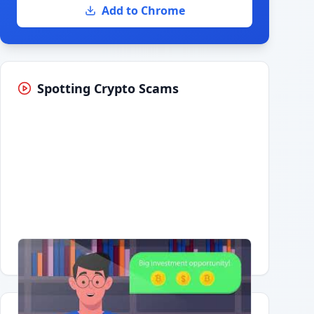
Add to Chrome
Spotting Crypto Scams
Having trouble?
Watch on YouTube
.