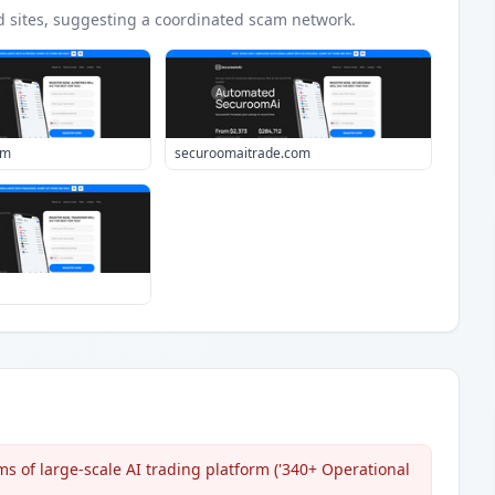
d
sites
, suggesting a coordinated scam network.
om
securoomaitrade.com
s of large-scale AI trading platform ('340+ Operational