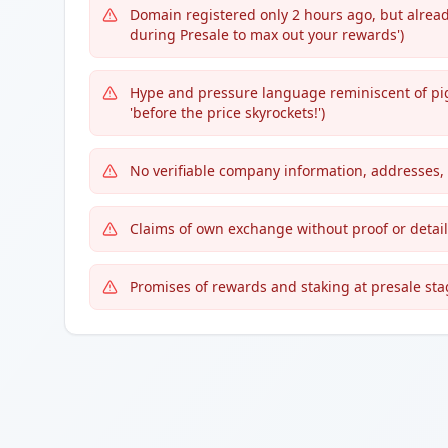
Domain registered only 2 hours ago, but alread
during Presale to max out your rewards')
Hype and pressure language reminiscent of pig-b
'before the price skyrockets!')
No verifiable company information, addresses,
Claims of own exchange without proof or detail
Promises of rewards and staking at presale stag