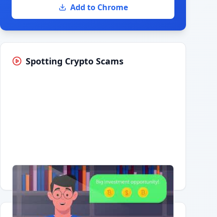
Add to Chrome
Spotting Crypto Scams
Having trouble?
Watch on YouTube
.