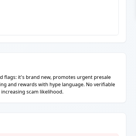
ed flags: it's brand new, promotes urgent presale
ng and rewards with hype language. No verifiable
 increasing scam likelihood.