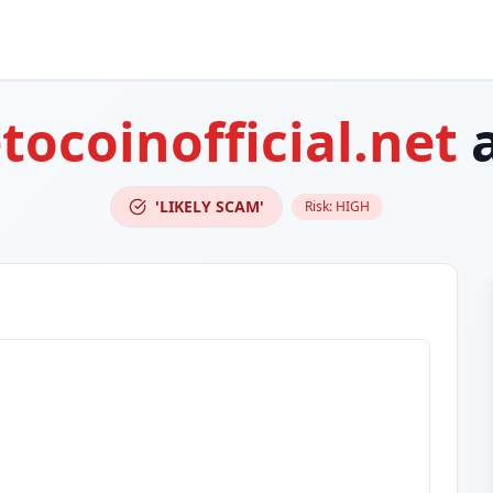
tocoinofficial.net
a
'LIKELY SCAM'
Risk:
HIGH