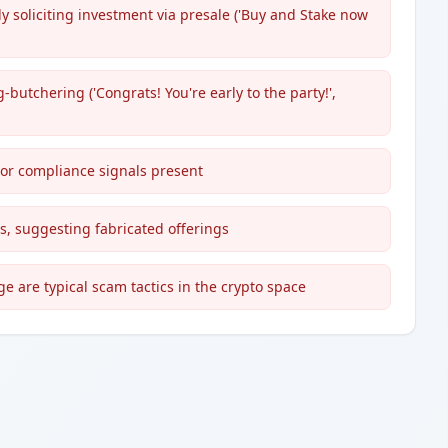
y soliciting investment via presale ('Buy and Stake now
utchering ('Congrats! You're early to the party!',
 or compliance signals present
s, suggesting fabricated offerings
e are typical scam tactics in the crypto space