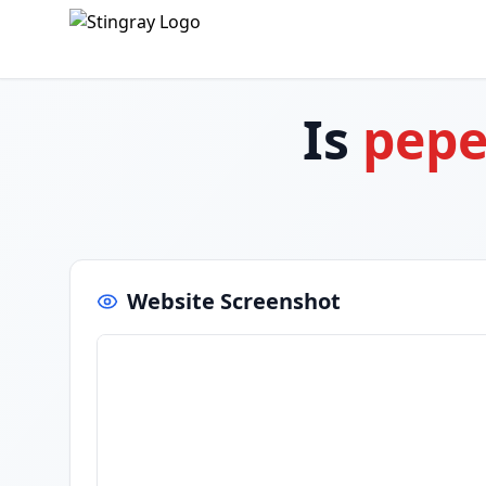
Is
pepe
Website Screenshot