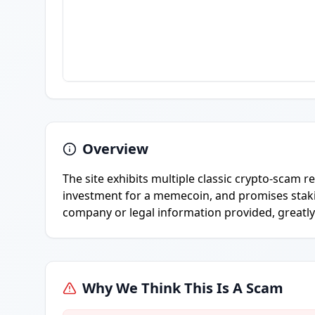
Overview
The site exhibits multiple classic crypto-scam r
investment for a memecoin, and promises staki
company or legal information provided, greatly
Why We Think This Is A Scam