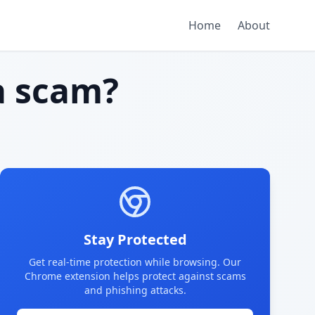
Home
About
 scam?
Stay Protected
Get real-time protection while browsing. Our
Chrome extension helps protect against scams
and phishing attacks.