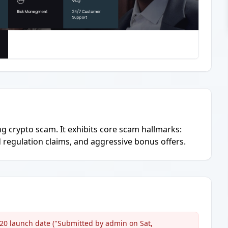
ing crypto scam. It exhibits core scam hallmarks:
regulation claims, and aggressive bonus offers.
020 launch date ("Submitted by admin on Sat,