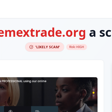
emextrade.org
a s
'LIKELY SCAM'
Risk:
HIGH