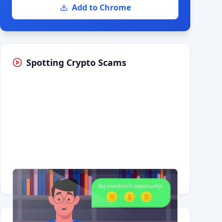
Add to Chrome
Spotting Crypto Scams
Having trouble?
Watch on YouTube
.