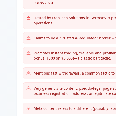
03/28/2020").
Hosted by FranTech Solutions in Germany, a pro
operations.
Claims to be a "Trusted & Regulated" broker wit
Promotes instant trading, "reliable and profita
bonus ($500 on $5,000)—a classic bait tactic.
Mentions fast withdrawals, a common tactic to b
Very generic site content, pseudo-legal page stu
business registration, address, or legitimate co
Meta content refers to a different (possibly fab