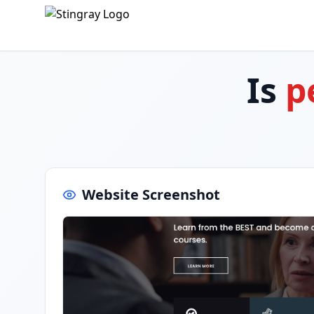
Is
p
Website Screenshot