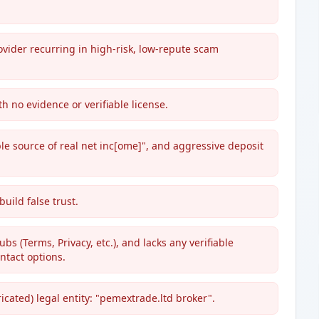
vider recurring in high-risk, low-repute scam
h no evidence or verifiable license.
ble source of real net inc[ome]", and aggressive deposit
uild false trust.
bs (Terms, Privacy, etc.), and lacks any verifiable
ntact options.
ricated) legal entity: "pemextrade.ltd broker".