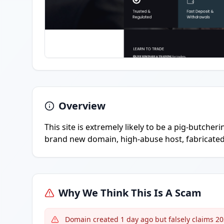
Overview
This site is extremely likely to be a pig-butcher
brand new domain, high-abuse host, fabricated 
Why We Think This Is A Scam
Domain created 1 day ago but falsely claims 2