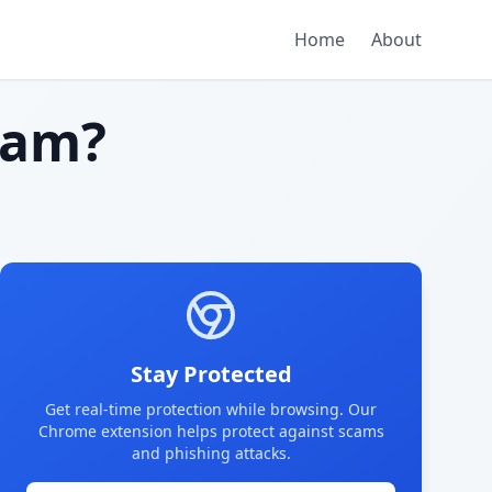
Home
About
cam?
Stay Protected
Get real-time protection while browsing. Our
Chrome extension helps protect against scams
and phishing attacks.