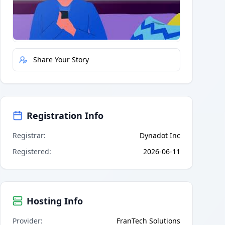
Quick Actions
Report Error
Share Your Story
Registration Info
Registrar
:
Dynadot Inc
Registered
:
2026-06-11
Hosting Info
Provider
:
FranTech Solutions